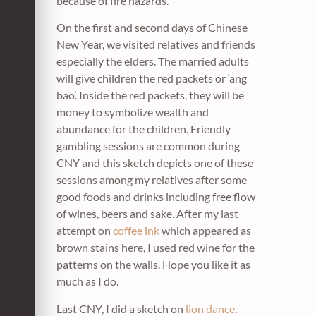
because of fire hazards.
On the first and second days of Chinese
New Year, we visited relatives and friends
especially the elders. The married adults
will give children the red packets or ‘ang
bao’. Inside the red packets, they will be
money to symbolize wealth and
abundance for the children. Friendly
gambling sessions are common during
CNY and this sketch depicts one of these
sessions among my relatives after some
good foods and drinks including free flow
of wines, beers and sake. After my last
attempt on
coffee ink
which appeared as
brown stains here, I used red wine for the
patterns on the walls. Hope you like it as
much as I do.
Last CNY, I did a sketch on
lion dance
.