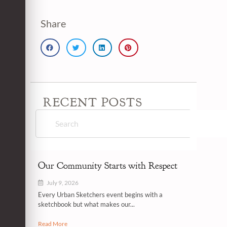
Share
RECENT POSTS
Our Community Starts with Respect
July 9, 2026
Every Urban Sketchers event begins with a
sketchbook but what makes our...
Read More