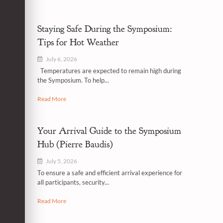
Staying Safe During the Symposium:
Tips for Hot Weather
July 6, 2026
Temperatures are expected to remain high during
the Symposium. To help...
Read More
Your Arrival Guide to the Symposium
Hub (Pierre Baudis)
July 5, 2026
To ensure a safe and efficient arrival experience for
all participants, security...
Read More