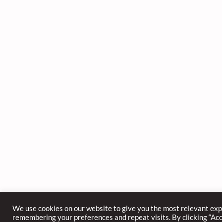
We use cookies on our website to give you the most relevant ex
remembering your preferences and repeat visits. By clicking “Acce