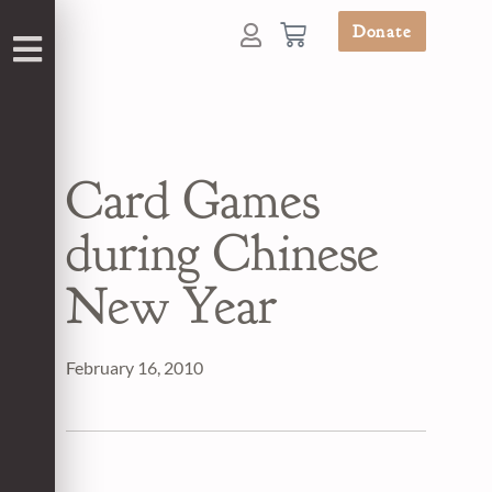
Donate
Card Games
during Chinese
New Year
February 16, 2010