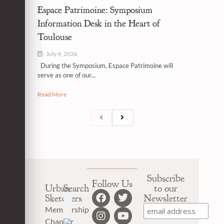
Espace Patrimoine: Symposium
Information Desk in the Heart of
Toulouse
July 4, 2026
During the Symposium, Espace Patrimoine will
serve as one of our...
Read More
Subscribe
Follow Us
Urban
Search
to our
Sketchers
Newsletter
Membership
Chapter