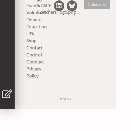
Events
Volunteer
Donate
Education
USk
Shop
Contact
Code of
Conduct
Privacy
Policy
© 2022