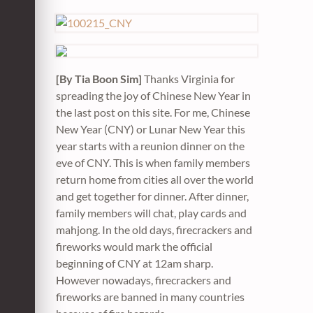
[By Tia Boon Sim]
Thanks Virginia for
spreading the joy of Chinese New Year in
the last post on this site. For me, Chinese
New Year (CNY) or Lunar New Year this
year starts with a reunion dinner on the
eve of CNY. This is when family members
return home from cities all over the world
and get together for dinner. After dinner,
family members will chat, play cards and
mahjong. In the old days, firecrackers and
fireworks would mark the official
beginning of CNY at 12am sharp.
However nowadays, firecrackers and
fireworks are banned in many countries