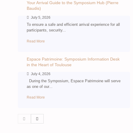
Your Arrival Guide to the Symposium Hub (Pierre
Baudis)
July 5, 2026
To ensure a safe and efficient arrival experience for all
participants, security...
Read More
Espace Patrimoine: Symposium Information Desk
in the Heart of Toulouse
July 4, 2026
During the Symposium, Espace Patrimoine will serve
as one of our...
Read More