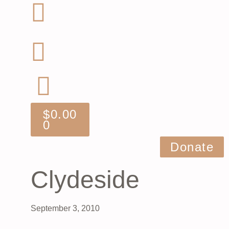
$
0.00
0
Donate
Clydeside
September 3, 2010