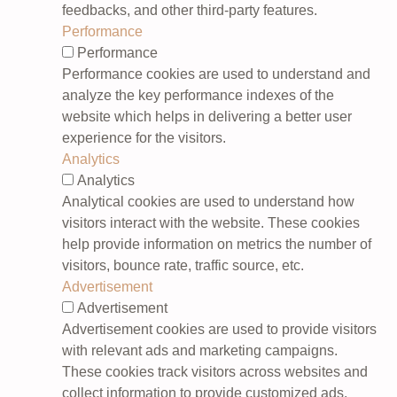
feedbacks, and other third-party features.
Performance
Performance
Performance cookies are used to understand and
analyze the key performance indexes of the
website which helps in delivering a better user
experience for the visitors.
Analytics
Analytics
Analytical cookies are used to understand how
visitors interact with the website. These cookies
help provide information on metrics the number of
visitors, bounce rate, traffic source, etc.
Advertisement
Advertisement
Advertisement cookies are used to provide visitors
with relevant ads and marketing campaigns.
These cookies track visitors across websites and
collect information to provide customized ads.