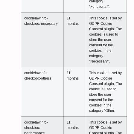
category
"Functional".
cookielawinfo-
11
This cookie is set by
checkbox-necessary
months
GDPR Cookie
Consent plugin. The
cookies is used to
store the user
consent for the
cookies in the
category
"Necessary".
cookielawinfo-
11
This cookie is set by
checkbox-others
months
GDPR Cookie
Consent plugin. The
cookie is used to
store the user
consent for the
cookies in the
category "Other.
cookielawinfo-
11
This cookie is set by
checkbox-
months
GDPR Cookie
performance
Consent plugin. The