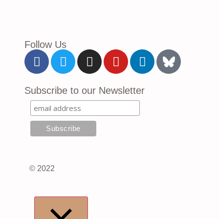
Follow Us
Subscribe to our Newsletter
© 2022