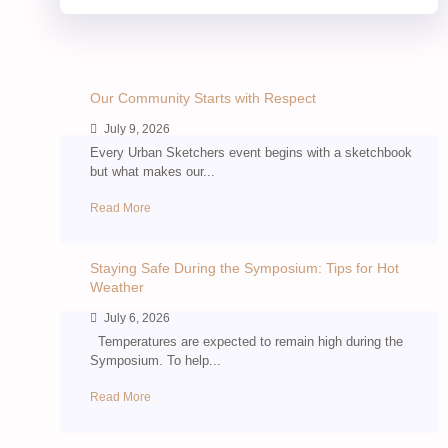
Our Community Starts with Respect
July 9, 2026
Every Urban Sketchers event begins with a sketchbook
but what makes our...
Read More
Staying Safe During the Symposium: Tips for Hot
Weather
July 6, 2026
Temperatures are expected to remain high during the
Symposium. To help...
Read More