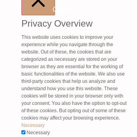
Close
Privacy Overview
This website uses cookies to improve your
experience while you navigate through the
website. Out of these, the cookies that are
categorized as necessary are stored on your
browser as they are essential for the working of
basic functionalities of the website. We also use
third-party cookies that help us analyze and
understand how you use this website. These
cookies will be stored in your browser only with
your consent. You also have the option to opt-out
of these cookies. But opting out of some of these
cookies may affect your browsing experience.
Necessary
Necessary