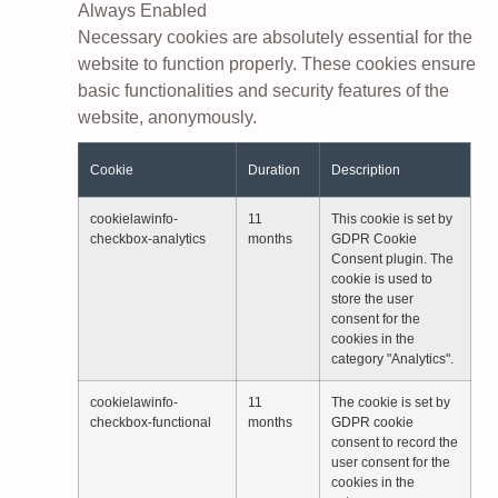
Always Enabled
Necessary cookies are absolutely essential for the
website to function properly. These cookies ensure
basic functionalities and security features of the
website, anonymously.
Cookie
Duration
Description
cookielawinfo-
11
This cookie is set by
checkbox-analytics
months
GDPR Cookie
Consent plugin. The
cookie is used to
store the user
consent for the
cookies in the
category "Analytics".
cookielawinfo-
11
The cookie is set by
checkbox-functional
months
GDPR cookie
consent to record the
user consent for the
cookies in the