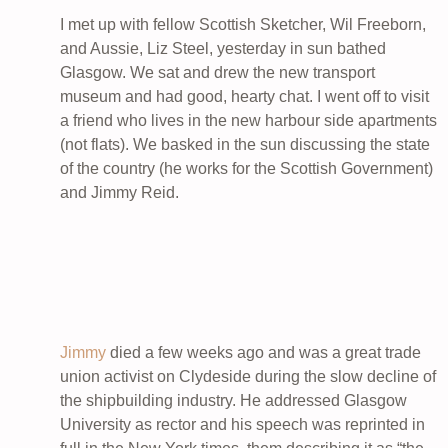
I met up with fellow Scottish Sketcher, Wil Freeborn,
and Aussie, Liz Steel, yesterday in sun bathed
Glasgow. We sat and drew the new transport
museum and had good, hearty chat. I went off to visit
a friend who lives in the new harbour side apartments
(not flats). We basked in the sun discussing the state
of the country (he works for the Scottish Government)
and Jimmy Reid.
Jimmy
died a few weeks ago and was a great trade
union activist on Clydeside during the slow decline of
the shipbuilding industry. He addressed Glasgow
University as rector and his speech was reprinted in