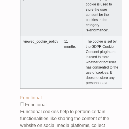
cookie is used to
store the user
consent for the
cookies in the
category
"Performance".
viewed_cookie_policy
11
The cookie is set by
months
the GDPR Cookie
Consent plugin and
is used to store
whether or not user
has consented to the
use of cookies. It
does not store any
personal data.
Functional
Functional
Functional cookies help to perform certain
functionalities like sharing the content of the
website on social media platforms, collect