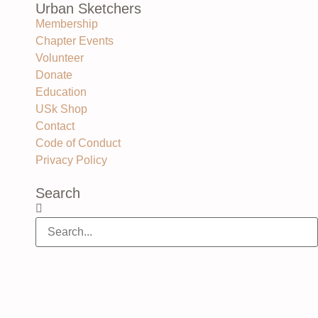
Urban Sketchers
Membership
Chapter Events
Volunteer
Donate
Education
USk Shop
Contact
Code of Conduct
Privacy Policy
Search