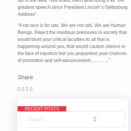
full in the New York times, them describing it as “the
greatest speech since President Lincoln’s Gettysburg
Address”.
“A rat race is for rats. We are not rats. We are Human
Beings. Reject the insidious pressures in society that
would blunt your critical faculties to all that is
happening around you, that would caution silence in
the face of injustice lest you jeopardise your chances
of promotion and self-advancement…………”
Share
RECENT POSTS