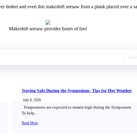
r timber and even this makeshift seesaw from a plank placed over a saw ho
Makeshift seesaw provides hours of fun!
Staying Safe During the Symposium: Tips for Hot Weather
July 6, 2026
Temperatures are expected to remain high during the Symposium.
To help...
Read More