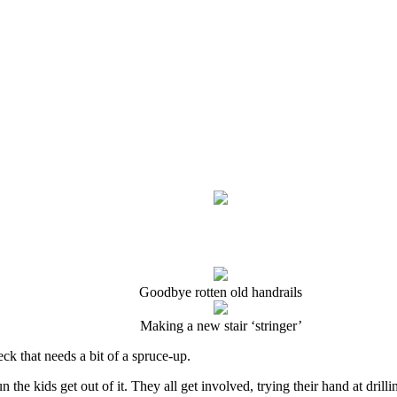
Goodbye rotten old handrails
Making a new stair ‘stringer’
ck that needs a bit of a spruce-up.
n the kids get out of it. They all get involved, trying their hand at dril