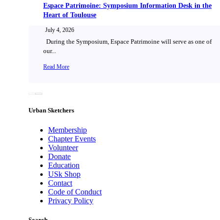
Espace Patrimoine: Symposium Information Desk in the
Heart of Toulouse
July 4, 2026
During the Symposium, Espace Patrimoine will serve as one of
our...
Read More
Urban Sketchers
Membership
Chapter Events
Volunteer
Donate
Education
USk Shop
Contact
Code of Conduct
Privacy Policy
Search