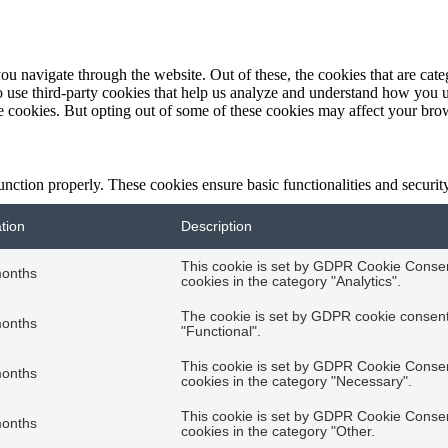
u navigate through the website. Out of these, the cookies that are categ
so use third-party cookies that help us analyze and understand how you 
se cookies. But opting out of some of these cookies may affect your br
function properly. These cookies ensure basic functionalities and securi
tion
Description
This cookie is set by GDPR Cookie Consent
months
cookies in the category "Analytics".
The cookie is set by GDPR cookie consent 
months
"Functional".
This cookie is set by GDPR Cookie Consent
months
cookies in the category "Necessary".
This cookie is set by GDPR Cookie Consent
months
cookies in the category "Other.