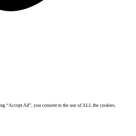
ing “Accept All”, you consent to the use of ALL the cookies.