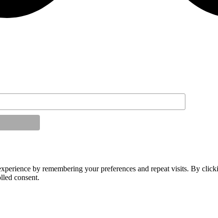
experience by remembering your preferences and repeat visits. By click
lled consent.