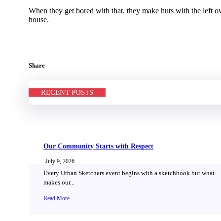
When they get bored with that, they make huts with the left ove
house.
Share
RECENT POSTS
Our Community Starts with Respect
July 9, 2026
Every Urban Sketchers event begins with a sketchbook but what
makes our...
Read More