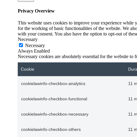
Privacy Overview
This website uses cookies to improve your experience while yo
for the working of basic functionalities of the website. We al
with your consent. You also have the option to opt-out of the
Necessary
Necessary
Always Enabled
Necessary cookies are absolutely essential for the website to 
Cookie
Dura
cookielawinfo-checkbox-analytics
11 
cookielawinfo-checkbox-functional
11 
cookielawinfo-checkbox-necessary
11 
cookielawinfo-checkbox-others
11 