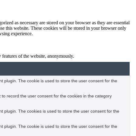
orized as necessary are stored on your browser as they are essential
use this website. These cookies will be stored in your browser only
owsing experience.
ty features of the website, anonymously.
 plugin. The cookie is used to store the user consent for the
to record the user consent for the cookies in the category
 plugin. The cookies is used to store the user consent for the
 plugin. The cookie is used to store the user consent for the