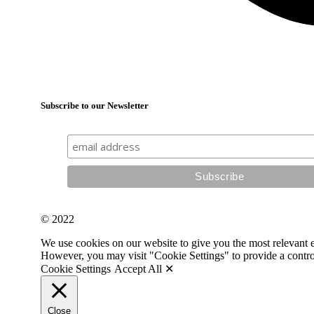
Subscribe to our Newsletter
© 2022
We use cookies on our website to give you the most relevant 
However, you may visit "Cookie Settings" to provide a contro
Cookie Settings
Accept All ✕
Close