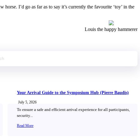
rse. I’d go as far as to say it’s currently the favourite ‘toy’ in the
Louis the happy hammerer
Your Arrival Guide to the Symposium Hub (Pierre Baudis)
July 5, 2026
To ensure a safe and efficient arrival experience for all participants,
security...
Read More