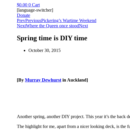
Skip
$
0.00
0
Cart
to
[language-switcher]
content
Donate
Prev
Previous
Pickering’s Wartime Weekend
Next
Where the Queen once stood
Next
Spring time is DIY time
October 30, 2015
[By
Murray Dewhurst
in Auckland]
Another spring, another DIY project. This year it’s the back de
The highlight for me, apart from a nicer looking deck, is the fu