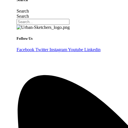
Search
Search
Follow Us
Facebook
Twitter
Instagram
Youtube
Linkedin