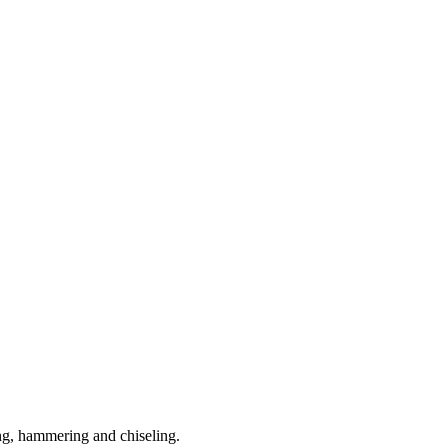
ling, hammering and chiseling.