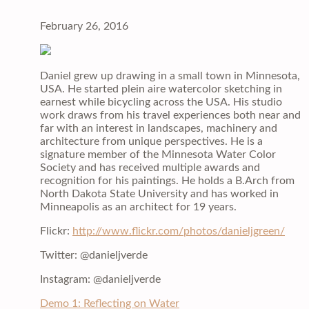
February 26, 2016
Daniel grew up drawing in a small town in Minnesota,
USA. He started plein aire watercolor sketching in
earnest while bicycling across the USA. His studio
work draws from his travel experiences both near and
far with an interest in landscapes, machinery and
architecture from unique perspectives. He is a
signature member of the Minnesota Water Color
Society and has received multiple awards and
recognition for his paintings. He holds a B.Arch from
North Dakota State University and has worked in
Minneapolis as an architect for 19 years.
Flickr:
http://www.flickr.com/photos/danieljgreen/
Twitter: @danieljverde
Instagram: @danieljverde
Demo 1: Reflecting on Water