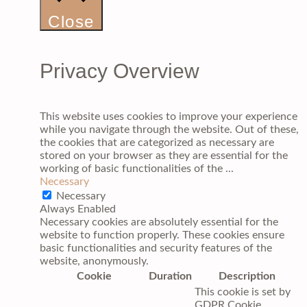
Close
Privacy Overview
This website uses cookies to improve your experience
while you navigate through the website. Out of these,
the cookies that are categorized as necessary are
stored on your browser as they are essential for the
working of basic functionalities of the
...
Necessary
Necessary
Always Enabled
Necessary cookies are absolutely essential for the
website to function properly. These cookies ensure
basic functionalities and security features of the
website, anonymously.
Cookie
Duration
Description
This cookie is set by
GDPR Cookie