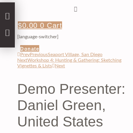
Skip
to
content
$
0.00
0
Cart
[language-switcher]
Donate
Prev
Previous
Seaport Village, San Diego
Next
Workshop 4: Hunting & Gathering: Sketching
Vignettes & Lists
Next
Demo Presenter:
Daniel Green,
United States