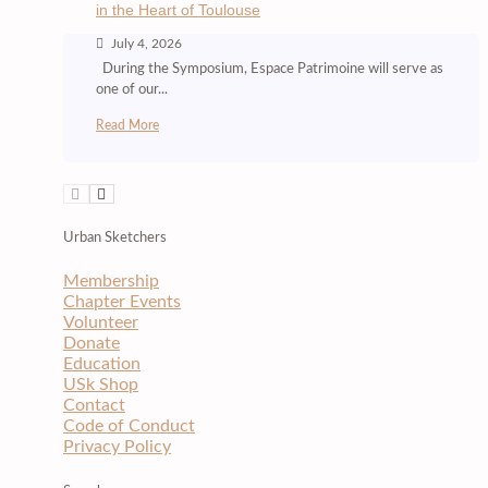
in the Heart of Toulouse
July 4, 2026
During the Symposium, Espace Patrimoine will serve as
one of our...
Read More
Urban Sketchers
Membership
Chapter Events
Volunteer
Donate
Education
USk Shop
Contact
Code of Conduct
Privacy Policy