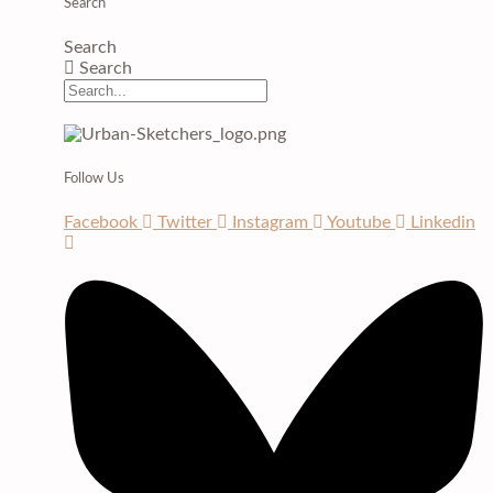
Search
Search
Search
Follow Us
Facebook
Twitter
Instagram
Youtube
Linkedin