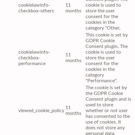
cookielawinfo-
11
cookie is used to
checkbox-others
months
store the user
consent for the
cookies in the
category "Other.
This cookie is set by
GDPR Cookie
Consent plugin. The
cookielawinfo-
cookie is used to
11
checkbox-
store the user
months
performance
consent for the
cookies in the
category
"Performance".
The cookie is set by
the GDPR Cookie
Consent plugin and is
used to store
11
viewed_cookie_policy
whether or not user
months
has consented to the
use of cookies. It
does not store any
personal data.