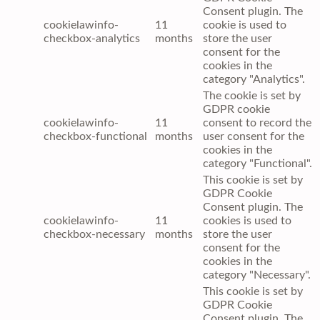
Consent plugin. The
cookielawinfo-
11
cookie is used to
checkbox-analytics
months
store the user
consent for the
cookies in the
category "Analytics".
The cookie is set by
GDPR cookie
cookielawinfo-
11
consent to record the
checkbox-functional
months
user consent for the
cookies in the
category "Functional".
This cookie is set by
GDPR Cookie
Consent plugin. The
cookielawinfo-
11
cookies is used to
checkbox-necessary
months
store the user
consent for the
cookies in the
category "Necessary".
This cookie is set by
GDPR Cookie
Consent plugin. The