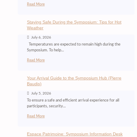
Read More
Staying Safe During the Symposium: Tips for Hot
Weather
July 6, 2026
Temperatures are expected to remain high during the
Symposium. To help...
Read More
Your Arrival Guide to the Symposium Hub (Pierre
Baudis)
July 5, 2026
To ensure a safe and efficient arrival experience for all
participants, security...
Read More
Espace Patrimoine: Symposium Information Desk