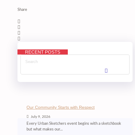
Share
RECENT POSTS
Our Community Starts with Respect
July 9, 2026
Every Urban Sketchers event begins with a sketchbook
but what makes our...