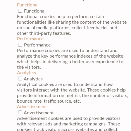
Functional
Functional
Functional cookies help to perform certain
functionalities like sharing the content of the website
on social media platforms, collect feedbacks, and
other third-party features.
Performance
Performance
Performance cookies are used to understand and
analyze the key performance indexes of the website
which helps in delivering a better user experience for
the visitors.
Analytics
Analytics
Analytical cookies are used to understand how
visitors interact with the website. These cookies help
provide information on metrics the number of visitors,
bounce rate, traffic source, etc.
Advertisement
Advertisement
Advertisement cookies are used to provide visitors
with relevant ads and marketing campaigns. These
cookies track visitors across websites and collect