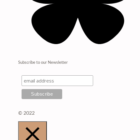
Subscribe to our Newsletter
© 2022