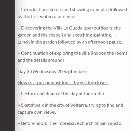
– Introduction, lecture and showing examples followed
by the first watercolor demo.
– Discovering the Villa Le Guadalupe (outdoors, the
garden and the chapel) and sketching /painting. –
Lunch in the garden followed by an afternoon pause.
– Continuation of exploring the villa (indoor, the rooms
and the details around)
Day 2. (Wednesday 20 September)
How to crop compositions –by getting closer!
– Lecture and demo of the day at the studio.
– Sketchwalk in the city of Volterra, trying to find and
capture own views.
– Before noon: The impressive church of San Giusto.