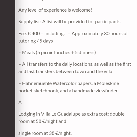
Any level of experience is welcome!
Supply list: A list will be provided for participants.
Fee: € 400 – including: – Approximately 30 hours of
tutoring / 5 days
– Meals (5 picnic lunches + 5 dinners)
– All transfers to the daily locations, as well as the first
and last transfers between town and the villa
– Hahnemuehle Watercolor papers, a Moleskine
pocket sketchbook, and a handmade viewfinder.
A
Lodging in Villa Le Guadalupe as extra cost: double
room at 58 €/night and
single room at 38 €/night.