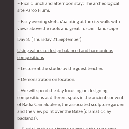
– Picnic lunch and afternoon stay: The archeological
site Parco Fiumi.
– Early evening sketch/painting at the city walls with
views above the roofs and great Tuscan landscape
Day 3. (Thursday 21 September)
Using values to design balanced and harmonious
compositions
– Lecture at the studio by the guest teacher.
– Demonstration on location.
– We will spend the day focusing on designing
compositions at different spots in the ancient convent
of Badia Camaldolese, the associated sculpture garden
and the view point over the Balze (dramatic clay
badlands).
– Picnic lunch and afternoon stay in the same area.