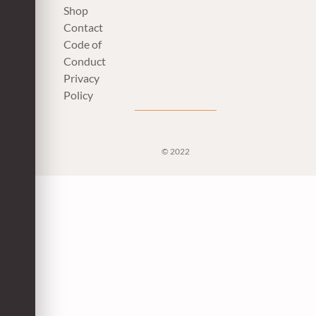
Shop
Contact
Code of
Conduct
Privacy
Policy
© 2022