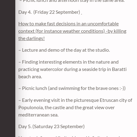
Day 4. (Friday 22 September)
How to make fast decisions in an uncomfortable
context (for instance weather conditions) -by killing
the darlings!
– Lecture and demo of the day at the studio.
– Finding interesting elements in the nature and
practicing watercolor during a seaside trip in Baratti
beach area.
– Picnic lunch (and swimming for the brave ones :-))
– Early evening visit in the picturesque Etruscan city of
Populonoia, the castle and the great view over
mediterranean sea.
Day 5. (Saturday 23 September)