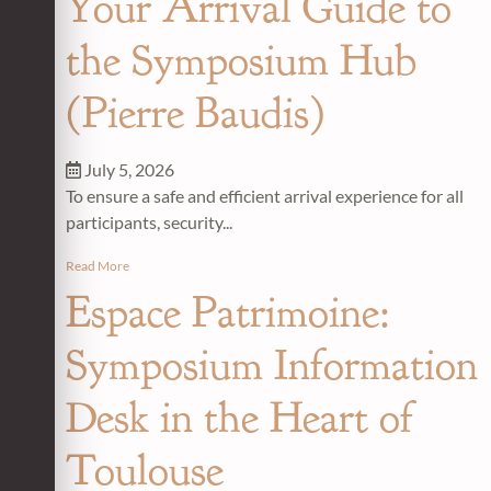
Your Arrival Guide to
the Symposium Hub
(Pierre Baudis)
July 5, 2026
To ensure a safe and efficient arrival experience for all
participants, security...
Read More
Espace Patrimoine:
Symposium Information
Desk in the Heart of
Toulouse