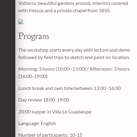
Volterra, beautiful gardens around, interiors covered
with frescos and a private chapel from 1850.
Program
The workshop starts every day with lecture and demo
followed by field trips to sketch and paint on location.
Morning: 3 hours (10:00 -13:00) / Afternoon: 3 hours
(16:00-19:00)
Lunch break and own time between 13:00 -16:00
Day review 18:00-19:00
20:00 supper in Villa Le Guadalupe
Language: English
Number of participants: 10-15