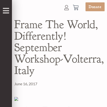
Donate
Frame The World,
Differently!
September
Workshop-Volterra,
Italy
June 16, 2017