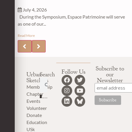
July 4, 2026
During the Symposium, Espace Patrimoine will serve
as one of our...
Read More
Subscribe to
Follow Us
Urban
Search
our
Sketchers
Newsletter
Membership
Chapter
Events
Volunteer
Donate
Education
USk