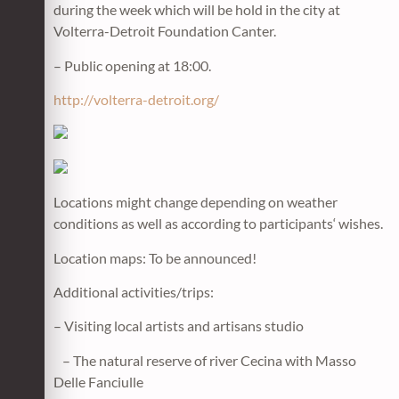
during the week which will be hold in the city at
Volterra-Detroit Foundation Canter.
– Public opening at 18:00.
http://volterra-detroit.org/
Locations might change depending on weather
conditions as well as according to participants‘ wishes.
Location maps: To be announced!
Additional activities/trips:
– Visiting local artists and artisans studio
– The natural reserve of river Cecina with Masso
Delle Fanciulle