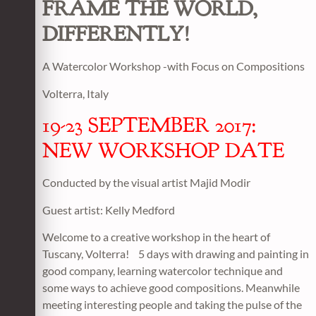
FRAME THE WORLD,
DIFFERENTLY!
A Watercolor Workshop -with Focus on Compositions
Volterra, Italy
19-23 SEPTEMBER 2017:
NEW WORKSHOP DATE
Conducted by the visual artist Majid Modir
Guest artist: Kelly Medford
Welcome to a creative workshop in the heart of
Tuscany, Volterra! 5 days with drawing and painting in
good company, learning watercolor technique and
some ways to achieve good compositions. Meanwhile
meeting interesting people and taking the pulse of the