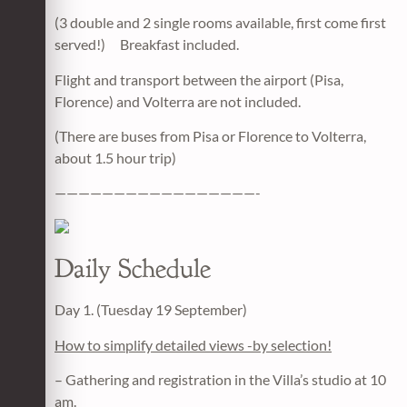
(3 double and 2 single rooms available, first come first
served!) Breakfast included.
Flight and transport between the airport (Pisa,
Florence) and Volterra are not included.
(There are buses from Pisa or Florence to Volterra,
about 1.5 hour trip)
—————————————————-
Daily Schedule
Day 1. (Tuesday 19 September)
How to simplify detailed views -by selection!
– Gathering and registration in the Villa’s studio at 10
am.