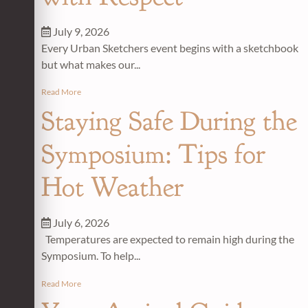
July 9, 2026
Every Urban Sketchers event begins with a sketchbook
but what makes our...
Read More
Staying Safe During the
Symposium: Tips for
Hot Weather
July 6, 2026
Temperatures are expected to remain high during the
Symposium. To help...
Read More