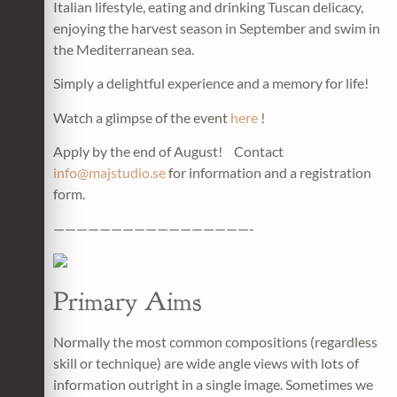
Italian lifestyle, eating and drinking Tuscan delicacy,
enjoying the harvest season in September and swim in
the Mediterranean sea.
Simply a delightful experience and a memory for life!
Watch a glimpse of the event
here
!
Apply by the end of August! Contact
info@majstudio.se
for information and a registration
form.
—————————————————-
Primary Aims
Normally the most common compositions (regardless
skill or technique) are wide angle views with lots of
information outright in a single image. Sometimes we