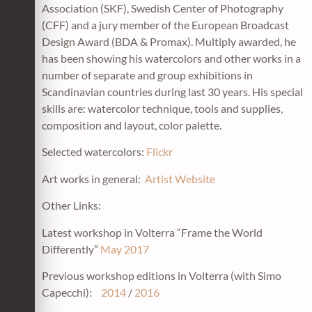
Association (SKF), Swedish Center of Photography
(CFF) and a jury member of the European Broadcast
Design Award (BDA & Promax). Multiply awarded, he
has been showing his watercolors and other works in a
number of separate and group exhibitions in
Scandinavian countries during last 30 years. His special
skills are: watercolor technique, tools and supplies,
composition and layout, color palette.
Selected watercolors:
Flickr
Art works in general:
Artist Website
Other Links:
Latest workshop in Volterra “Frame the World
Differently”
May 2017
Previous workshop editions in Volterra (with Simo
Capecchi):
2014
/
2016