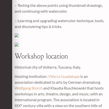
– Testing the above points using thumbnail drawings,
and continuing with watercolor.
– Learning and upgrading watercolor technique, tools,
and discovering tips & tricks.
Workshop location
Historical city of Volterra, Tuscany, Italy.
Hosting institution:
Villa Le Guadalupe
is an
association dedicated to arts by German dramaturg
Wolfgang Storch
and Klaudia Ruschkowski that hosts
workshops in arts, theatre, design, and music, with an
international program. The association is located in
XIX° century villa with a view on the southern hills of