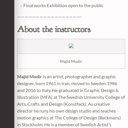
– Final works Exhibition open to the public
—————————————————-
About the instructors
Majid Modir
Majid Modir
is an artist, photographer and graphic
designer, born 1961 in Iran, moved to Sweden 1986
and 2016 to Italy. He graduated in Graphic Design &
Illustration (MFA) at The Swedish University College of
Arts, Crafts and Design (Konstfack). As creative
director he runs his own design studio and teaches
motion graphics at The College of Design (Beckmans)
in Stockholm. He is a member of Swedish Artist’s