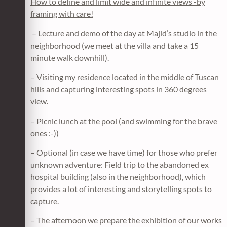
How to define and limit wide and infinite views -by
framing with care!
– Lecture and demo of the day at Majid’s studio in the
neighborhood (we meet at the villa and take a 15
minute walk downhill).
– Visiting my residence located in the middle of Tuscan
hills and capturing interesting spots in 360 degrees
view.
– Picnic lunch at the pool (and swimming for the brave
ones :-))
– Optional (in case we have time) for those who prefer
unknown adventure: Field trip to the abandoned ex
hospital building (also in the neighborhood), which
provides a lot of interesting and storytelling spots to
capture.
– The afternoon we prepare the exhibition of our works