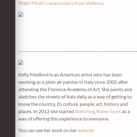
Majid Modir’s watercolors from Volterra
.
——————————————————————————————
Kelly Medford is an American artist who has been
working as a plein air painter in Italy since 2005 after
attending the Florence Academy of Art. She paints and
sketches the streets of Italy daily as a way of getting to
know the country, its culture, people, art, history and
places. In 2012 she started
Sketching Rome Tours
as a
way of offering this experience to everyone.
You can see her work on her
website