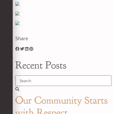
Share
Recent Posts
Our Community Starts
with Respect