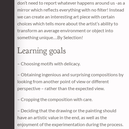
don’t need to report whatever happens around us -as a
mirror which reflects everything with no filter! Instead
we can create an interesting art piece with certain
choices which tells more about the artist’s ability to
transform an average environment or object into
something unique….By Selection!
Learning goals
– Choosing motifs with delicacy.
– Obtaining ingenious and surprising compositions by
looking from another point of view or different
perspective – rather than the expected view.
– Cropping the composition with care.
– Deciding that the drawing or the painting should
have an artistic value in the end, as well as the
enjoyment of the experimentation during the process.