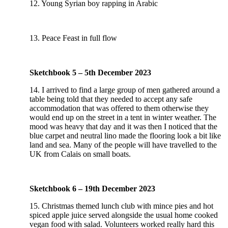
12. Young Syrian boy rapping in Arabic
13. Peace Feast in full flow
Sketchbook 5 – 5th December 2023
14. I arrived to find a large group of men gathered around a
table being told that they needed to accept any safe
accommodation that was offered to them otherwise they
would end up on the street in a tent in winter weather. The
mood was heavy that day and it was then I noticed that the
blue carpet and neutral lino made the flooring look a bit like
land and sea. Many of the people will have travelled to the
UK from Calais on small boats.
Sketchbook 6 – 19th December 2023
15. Christmas themed lunch club with mince pies and hot
spiced apple juice served alongside the usual home cooked
vegan food with salad. Volunteers worked really hard this