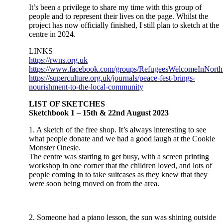
It’s been a privilege to share my time with this group of
people and to represent their lives on the page. Whilst the
project has now officially finished, I still plan to sketch at the
centre in 2024.
LINKS
https://rwns.org.uk
https://www.facebook.com/groups/RefugeesWelcomeInNorth
https://superculture.org.uk/journals/peace-fest-brings-
nourishment-to-the-local-community
LIST OF SKETCHES
Sketchbook 1 – 15th & 22nd August 2023
1. A sketch of the free shop. It’s always interesting to see
what people donate and we had a good laugh at the Cookie
Monster Onesie.
The centre was starting to get busy, with a screen printing
workshop in one corner that the children loved, and lots of
people coming in to take suitcases as they knew that they
were soon being moved on from the area.
2. Someone had a piano lesson, the sun was shining outside