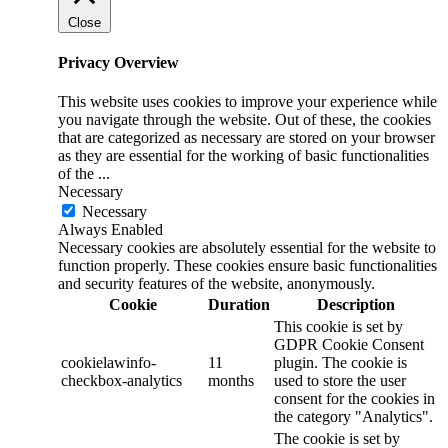
Close
Privacy Overview
This website uses cookies to improve your experience while
you navigate through the website. Out of these, the cookies
that are categorized as necessary are stored on your browser
as they are essential for the working of basic functionalities
of the
...
Necessary
Necessary
Always Enabled
Necessary cookies are absolutely essential for the website to
function properly. These cookies ensure basic functionalities
and security features of the website, anonymously.
Cookie
Duration
Description
This cookie is set by
GDPR Cookie Consent
cookielawinfo-
11
plugin. The cookie is
checkbox-analytics
months
used to store the user
consent for the cookies in
the category "Analytics".
The cookie is set by