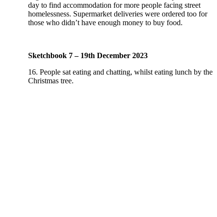
day to find accommodation for more people facing street
homelessness. Supermarket deliveries were ordered too for
those who didn’t have enough money to buy food.
Sketchbook 7 – 19th December 2023
16. People sat eating and chatting, whilst eating lunch by the
Christmas tree.