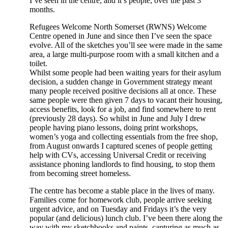
I’ve seen in the centre, and it’s people, over the past 3
months.
Refugees Welcome North Somerset (RWNS) Welcome
Centre opened in June and since then I’ve seen the space
evolve. All of the sketches you’ll see were made in the same
area, a large multi-purpose room with a small kitchen and a
toilet.
Whilst some people had been waiting years for their asylum
decision, a sudden change in Government strategy meant
many people received positive decisions all at once. These
same people were then given 7 days to vacant their housing,
access benefits, look for a job, and find somewhere to rent
(previously 28 days). So whilst in June and July I drew
people having piano lessons, doing print workshops,
women’s yoga and collecting essentials from the free shop,
from August onwards I captured scenes of people getting
help with CVs, accessing Universal Credit or receiving
assistance phoning landlords to find housing, to stop them
from becoming street homeless.
The centre has become a stable place in the lives of many.
Families come for homework club, people arrive seeking
urgent advice, and on Tuesday and Fridays it’s the very
popular (and delicious) lunch club. I’ve been there along the
way with my sketchbooks and paints, capturing as much as