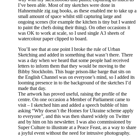
I’ve been able. Most of my sketches were done in
Hahnemuhle zig zag books, as these enabled me to take up a
small amount of space whilst still capturing large and
ongoing scenes (for example the kitchen is tiny but I wanted
to paint the chefs doing their thing). On other occasions it
was OK to work at scale, so I used single A3 sheets of
watercolour paper clipped to board.
You’ll see that at one point I broke the rule of Urban
Sketching and added in something that wasn’t there. There
was a day when we heard that some people had received
letters to inform them that they would be moving to the
Bibby Stockholm. This huge prison-like barge that sits on
the English Channel was on everyone’s mind, so I added its
looming presence in to the background of the sketches I’d
made that day.
The artwork has proved useful, raising the profile of the
centre. On one occasion a Member of Parliament came to
visit – I sketched him and added a speech bubble of him
asking “Why doesn’t the Homes for Ukraine scheme apply
to everyone”, and this was then shared widely on Twitter
and by him on his newsletter. I was also commissioned by
Super Culture to illustrate at a Peace Feast, as a way to share
a joyful event without the need for intrusive photography.