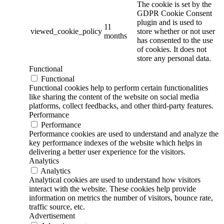
The cookie is set by the
GDPR Cookie Consent
plugin and is used to
11
viewed_cookie_policy
store whether or not user
months
has consented to the use
of cookies. It does not
store any personal data.
Functional
Functional
Functional cookies help to perform certain functionalities
like sharing the content of the website on social media
platforms, collect feedbacks, and other third-party features.
Performance
Performance
Performance cookies are used to understand and analyze the
key performance indexes of the website which helps in
delivering a better user experience for the visitors.
Analytics
Analytics
Analytical cookies are used to understand how visitors
interact with the website. These cookies help provide
information on metrics the number of visitors, bounce rate,
traffic source, etc.
Advertisement