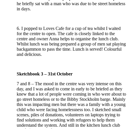
he briefly sat with a man who was due to be street homeless
in days.
6. I popped to Loves Cafe for a cup of tea whilst I waited
for the centre to open. The cafe is closely linked to the
centre and owner Anna helps to organise the lunch club.
Whilst lunch was being prepared a group of men sat playing
backgammon to pass the time. Lunch is served! Colourful
and delicious.
Sketchbook 3 – 31st October
7 and 8 – The mood in the centre was very intense on this
day, and I was asked to come in early to be briefed as they
knew that a lot of people were coming in who were about to
go street homeless or to the Bibby Stockholm barge. Mainly
this was impacting men but there was a family with a young
child who were facing homelessness too. I sketched small
scenes, piles of donations, volunteers on laptops trying to
find solutions and working with refugees to help them
understand the system. And still in the kitchen lunch club