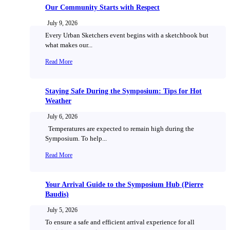
Our Community Starts with Respect
July 9, 2026
Every Urban Sketchers event begins with a sketchbook but
what makes our...
Read More
Staying Safe During the Symposium: Tips for Hot
Weather
July 6, 2026
Temperatures are expected to remain high during the
Symposium. To help...
Read More
Your Arrival Guide to the Symposium Hub (Pierre
Baudis)
July 5, 2026
To ensure a safe and efficient arrival experience for all