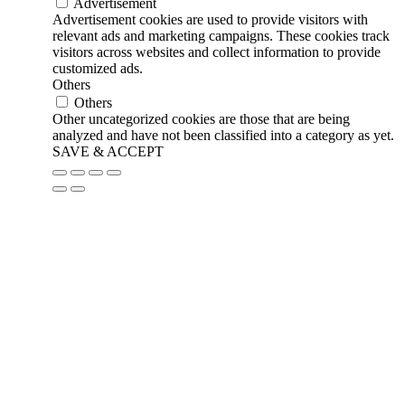
Advertisement
Advertisement cookies are used to provide visitors with
relevant ads and marketing campaigns. These cookies track
visitors across websites and collect information to provide
customized ads.
Others
Others
Other uncategorized cookies are those that are being
analyzed and have not been classified into a category as yet.
SAVE & ACCEPT