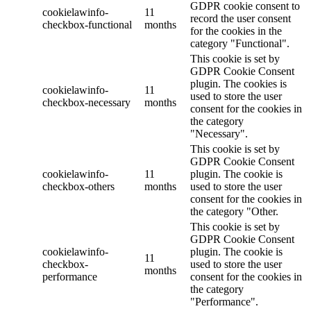
GDPR cookie consent to
cookielawinfo-
11
record the user consent
checkbox-functional
months
for the cookies in the
category "Functional".
This cookie is set by
GDPR Cookie Consent
plugin. The cookies is
cookielawinfo-
11
used to store the user
checkbox-necessary
months
consent for the cookies in
the category
"Necessary".
This cookie is set by
GDPR Cookie Consent
cookielawinfo-
11
plugin. The cookie is
checkbox-others
months
used to store the user
consent for the cookies in
the category "Other.
This cookie is set by
GDPR Cookie Consent
cookielawinfo-
plugin. The cookie is
11
checkbox-
used to store the user
months
performance
consent for the cookies in
the category
"Performance".