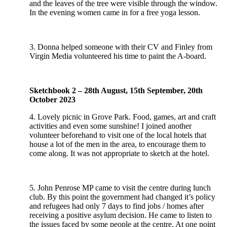
and the leaves of the tree were visible through the window.
In the evening women came in for a free yoga lesson.
3. Donna helped someone with their CV and Finley from
Virgin Media volunteered his time to paint the A-board.
Sketchbook 2 – 28th August, 15th September, 20th
October 2023
4. Lovely picnic in Grove Park. Food, games, art and craft
activities and even some sunshine! I joined another
volunteer beforehand to visit one of the local hotels that
house a lot of the men in the area, to encourage them to
come along. It was not appropriate to sketch at the hotel.
5. John Penrose MP came to visit the centre during lunch
club. By this point the government had changed it’s policy
and refugees had only 7 days to find jobs / homes after
receiving a positive asylum decision. He came to listen to
the issues faced by some people at the centre. At one point