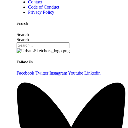
Contact
Code of Conduct
Privacy Policy
Search
Search
Search
Follow Us
Facebook
Twitter
Instagram
Youtube
Linkedin