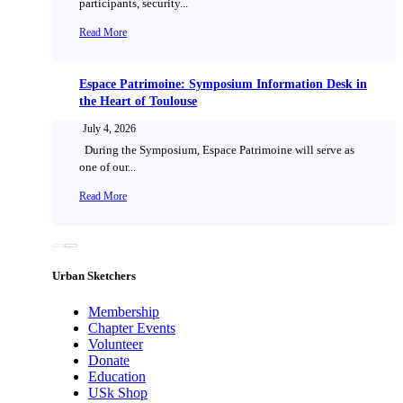
participants, security...
Read More
Espace Patrimoine: Symposium Information Desk in
the Heart of Toulouse
July 4, 2026
During the Symposium, Espace Patrimoine will serve as
one of our...
Read More
Urban Sketchers
Membership
Chapter Events
Volunteer
Donate
Education
USk Shop