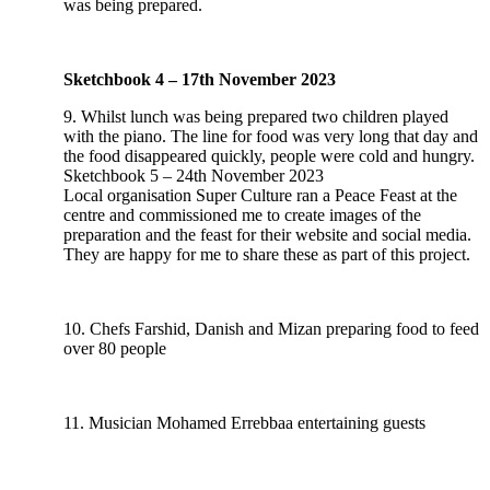
was being prepared.
Sketchbook 4 – 17th November 2023
9. Whilst lunch was being prepared two children played
with the piano. The line for food was very long that day and
the food disappeared quickly, people were cold and hungry.
Sketchbook 5 – 24th November 2023
Local organisation Super Culture ran a Peace Feast at the
centre and commissioned me to create images of the
preparation and the feast for their website and social media.
They are happy for me to share these as part of this project.
10. Chefs Farshid, Danish and Mizan preparing food to feed
over 80 people
11. Musician Mohamed Errebbaa entertaining guests