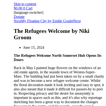
Skip to content
$
0.00
0
Cart
[language-switcher]
Donate
Next
My Floating City by Emilie Goulet
Next
The Refugees Welcome by Niki
Groom
June 15, 2024
The Refugees Welcome North Somerset Hub Opens Its
Doors
Back in May I painted huge flowers on the windows of an
old estate agents, in the seaside town of Weston-Super-
Mare. The building had just been taken on by a small charity
and was to become a new refugee welcome centre. Whilst
the floral decoration made it look inviting and easy to spot, it
also also meant that it made it difficult for passers-by to peer
in. Respecting privacy and the desire for anonymity is
important in spaces such as this, and it’s also why reportage
sketching has been a great way to document the changes