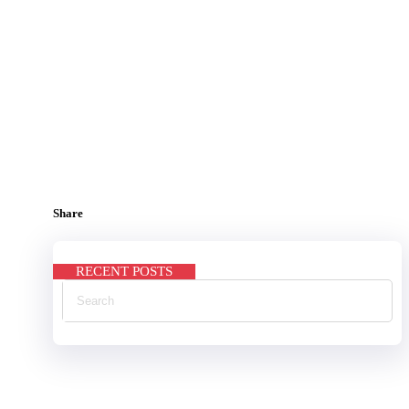
Share
RECENT POSTS