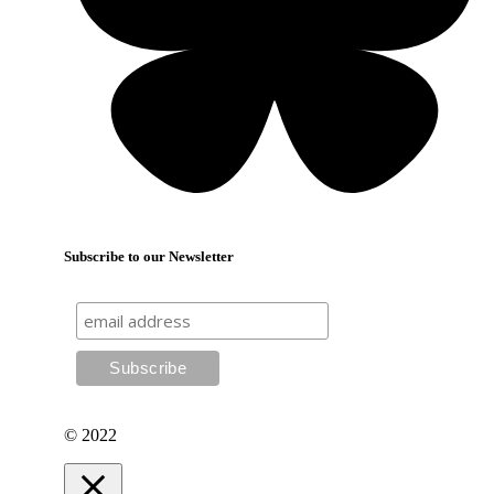
Subscribe to our Newsletter
© 2022