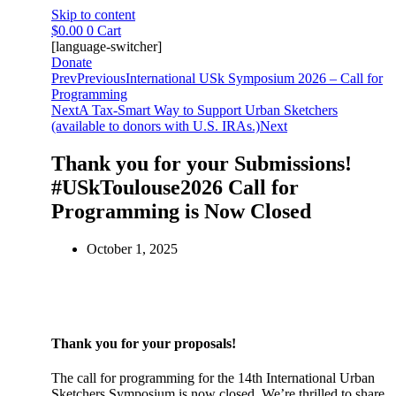
Skip to content
$
0.00
0
Cart
[language-switcher]
Donate
Prev
Previous
International USk Symposium 2026 – Call for
Programming
Next
A Tax-Smart Way to Support Urban Sketchers
(available to donors with U.S. IRAs.)
Next
Thank you for your Submissions!
#USkToulouse2026 Call for
Programming is Now Closed
October 1, 2025
Thank you for your proposals!
The call for programming for the 14th International Urban
Sketchers Symposium is now closed. We’re thrilled to share