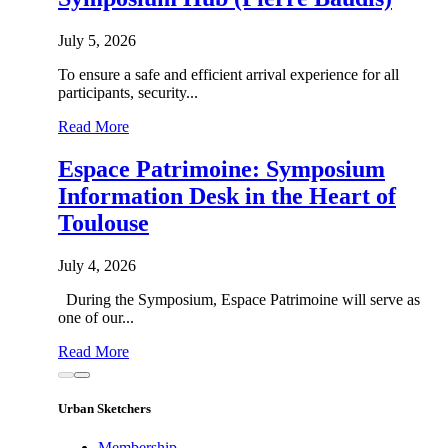
July 5, 2026
To ensure a safe and efficient arrival experience for all
participants, security...
Read More
Espace Patrimoine: Symposium
Information Desk in the Heart of
Toulouse
July 4, 2026
During the Symposium, Espace Patrimoine will serve as
one of our...
Read More
Urban Sketchers
Membership