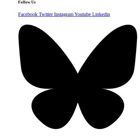
Follow Us
Facebook
Twitter
Instagram
Youtube
Linkedin