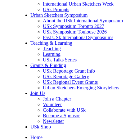
International Urban Sketchers Week
USk Prompts
Urban Sketchers Symposium
About the USk International Symposium
USk Symposium Toronto 2027
USk Symposium Toulouse 2026
Past USk International Symposiums
Teaching & Learning
Teaching
Learning
USk Talks Series
Grants & Funding
USk Reportage Grant Info
USk Reportage Gallery
USk Regional Event Grants
Urban Sketchers Emerging Storytellers
Join Us
Join a Chapter
Volunteer
Collaborate with USk
Become a Sponsor
Newsletter
USk Shop
Home