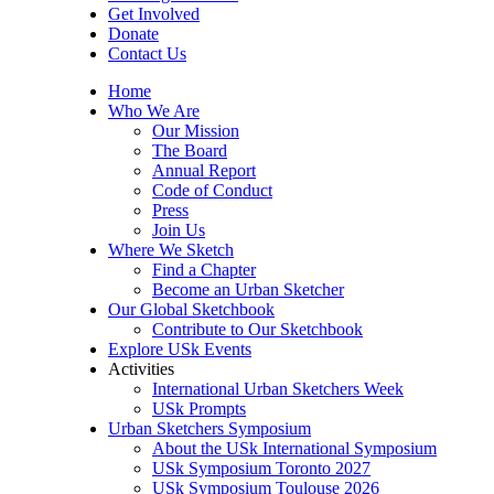
Get Involved
Donate
Contact Us
Home
Who We Are
Our Mission
The Board
Annual Report
Code of Conduct
Press
Join Us
Where We Sketch
Find a Chapter
Become an Urban Sketcher
Our Global Sketchbook
Contribute to Our Sketchbook
Explore USk Events
Activities
International Urban Sketchers Week
USk Prompts
Urban Sketchers Symposium
About the USk International Symposium
USk Symposium Toronto 2027
USk Symposium Toulouse 2026