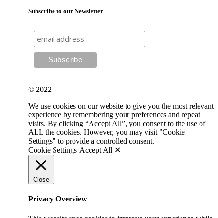
Subscribe to our Newsletter
© 2022
We use cookies on our website to give you the most relevant
experience by remembering your preferences and repeat
visits. By clicking “Accept All”, you consent to the use of
ALL the cookies. However, you may visit "Cookie
Settings" to provide a controlled consent.
Cookie Settings
Accept All ✕
Close
Privacy Overview