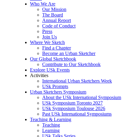
Who We Are
Our Mission
The Board
Annual Report
Code of Conduct
Press
Join Us
Where We Sketch
Find a Chapter
Become an Urban Sketcher
Our Global Sketchbook
Contribute to Our Sketchbook
Explore USk Events
Activities
International Urban Sketchers Week
USk Prompts
Urban Sketchers Symposium
About the USk International Symposium
USk Symposium Toronto 2027
USk Symposium Toulouse 2026
Past USk International Symposiums
Teaching & Learning
Teaching
Learning
USk Talks Series