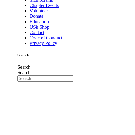
Chapter Events
Volunteer
Donate
Education
USk Shop
Contact
Code of Conduct
Privacy Policy
Search
Search
Search