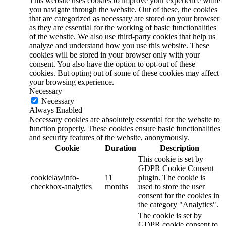
This website uses cookies to improve your experience while
you navigate through the website. Out of these, the cookies
that are categorized as necessary are stored on your browser
as they are essential for the working of basic functionalities
of the website. We also use third-party cookies that help us
analyze and understand how you use this website. These
cookies will be stored in your browser only with your
consent. You also have the option to opt-out of these
cookies. But opting out of some of these cookies may affect
your browsing experience.
Necessary
Necessary
Always Enabled
Necessary cookies are absolutely essential for the website to
function properly. These cookies ensure basic functionalities
and security features of the website, anonymously.
Cookie
Duration
Description
This cookie is set by
GDPR Cookie Consent
cookielawinfo-
11
plugin. The cookie is
checkbox-analytics
months
used to store the user
consent for the cookies in
the category "Analytics".
The cookie is set by
GDPR cookie consent to