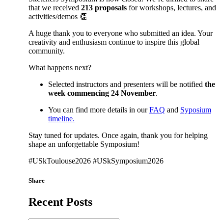
that we received
213 proposals
for workshops, lectures, and
activities/demos 👏
A huge thank you to everyone who submitted an idea. Your
creativity and enthusiasm continue to inspire this global
community.
What happens next?
Selected instructors and presenters will be notified
the
week commencing 24 November
.
You can find more details in our
FAQ
and
Syposium
timeline.
Stay tuned for updates. Once again, thank you for helping
shape an unforgettable Symposium!
#USkToulouse2026 #USkSymposium2026
Share
Recent Posts