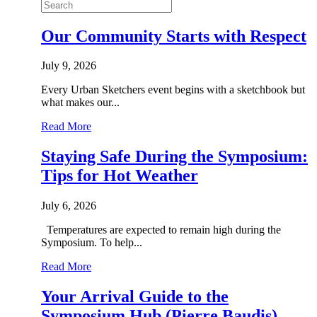
Our Community Starts with Respect
July 9, 2026
Every Urban Sketchers event begins with a sketchbook but
what makes our...
Read More
Staying Safe During the Symposium:
Tips for Hot Weather
July 6, 2026
Temperatures are expected to remain high during the
Symposium. To help...
Read More
Your Arrival Guide to the
Symposium Hub (Pierre Baudis)