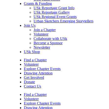
Grants & Funding
USk Reportage Grant Info
USk Reportage Gallery
USk Regional Event Grants
Urban Sketchers Emerging Storytellers
Join Us
Join a Chapter
Volunteer
Collaborate with USk
Become a Sponsor
Newsletter
USk Shop
Find a Chapter
Volunteer
Explore Chapter Events
Drawing Attention
Get Involved
Donate
Contact Us
Find a Chapter
Volunteer
Explore Chapter Events
Drawing Attention