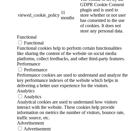
GDPR Cookie Consent
plugin and is used to
11
viewed_cookie_policy
store whether or not user
months
has consented to the use
of cookies. It does not
store any personal data.
Functional
Functional
Functional cookies help to perform certain functionalities
like sharing the content of the website on social media
platforms, collect feedbacks, and other third-party features.
Performance
Performance
Performance cookies are used to understand and analyze the
key performance indexes of the website which helps in
delivering a better user experience for the visitors.
Analytics
Analytics
Analytical cookies are used to understand how visitors
interact with the website. These cookies help provide
information on metrics the number of visitors, bounce rate,
traffic source, etc.
Advertisement
Advertisement