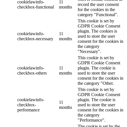
cookielawinfo-
11
record the user consent
checkbox-functional
months
for the cookies in the
category "Functional".
This cookie is set by
GDPR Cookie Consent
plugin. The cookies is
cookielawinfo-
11
used to store the user
checkbox-necessary
months
consent for the cookies in
the category
"Necessary".
This cookie is set by
GDPR Cookie Consent
cookielawinfo-
11
plugin. The cookie is
checkbox-others
months
used to store the user
consent for the cookies in
the category "Other.
This cookie is set by
GDPR Cookie Consent
cookielawinfo-
plugin. The cookie is
11
checkbox-
used to store the user
months
performance
consent for the cookies in
the category
"Performance".
The cookie is set by the