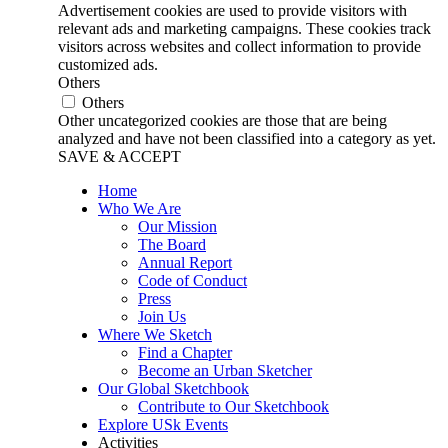
Advertisement cookies are used to provide visitors with
relevant ads and marketing campaigns. These cookies track
visitors across websites and collect information to provide
customized ads.
Others
Others
Other uncategorized cookies are those that are being
analyzed and have not been classified into a category as yet.
SAVE & ACCEPT
Home
Who We Are
Our Mission
The Board
Annual Report
Code of Conduct
Press
Join Us
Where We Sketch
Find a Chapter
Become an Urban Sketcher
Our Global Sketchbook
Contribute to Our Sketchbook
Explore USk Events
Activities