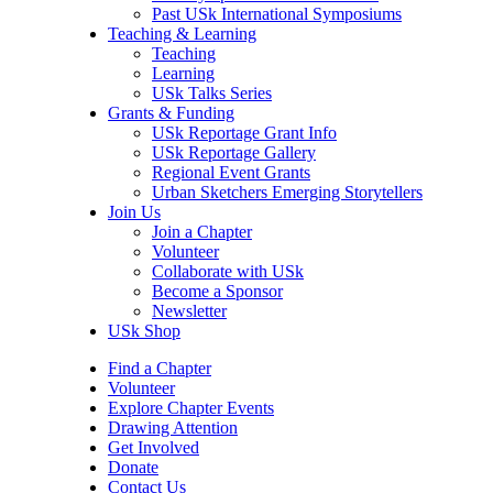
Past USk International Symposiums
Teaching & Learning
Teaching
Learning
USk Talks Series
Grants & Funding
USk Reportage Grant Info
USk Reportage Gallery
Regional Event Grants
Urban Sketchers Emerging Storytellers
Join Us
Join a Chapter
Volunteer
Collaborate with USk
Become a Sponsor
Newsletter
USk Shop
Find a Chapter
Volunteer
Explore Chapter Events
Drawing Attention
Get Involved
Donate
Contact Us