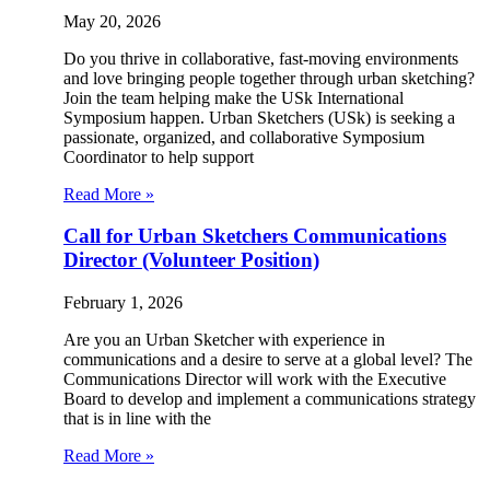
May 20, 2026
Do you thrive in collaborative, fast-moving environments
and love bringing people together through urban sketching?
Join the team helping make the USk International
Symposium happen. Urban Sketchers (USk) is seeking a
passionate, organized, and collaborative Symposium
Coordinator to help support
Read More »
Call for Urban Sketchers Communications
Director (Volunteer Position)
February 1, 2026
Are you an Urban Sketcher with experience in
communications and a desire to serve at a global level? The
Communications Director will work with the Executive
Board to develop and implement a communications strategy
that is in line with the
Read More »