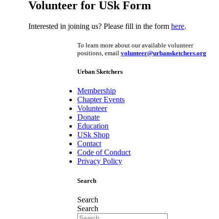
Volunteer for USk Form
Interested in joining us? Please fill in the form
here
.
To learn more about our available volunteer
positions, email
volunteer@urbansketchers.org
Urban Sketchers
Membership
Chapter Events
Volunteer
Donate
Education
USk Shop
Contact
Code of Conduct
Privacy Policy
Search
Search
Search