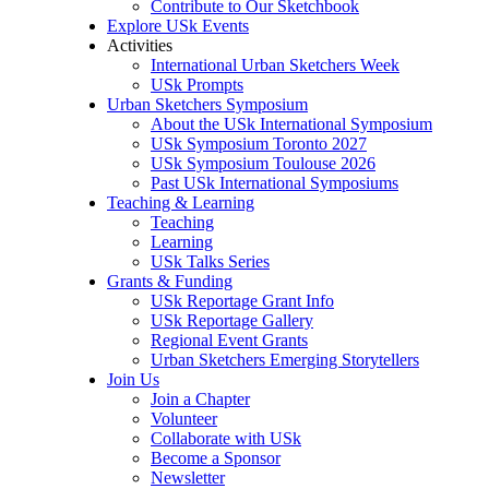
Contribute to Our Sketchbook
Explore USk Events
Activities
International Urban Sketchers Week
USk Prompts
Urban Sketchers Symposium
About the USk International Symposium
USk Symposium Toronto 2027
USk Symposium Toulouse 2026
Past USk International Symposiums
Teaching & Learning
Teaching
Learning
USk Talks Series
Grants & Funding
USk Reportage Grant Info
USk Reportage Gallery
Regional Event Grants
Urban Sketchers Emerging Storytellers
Join Us
Join a Chapter
Volunteer
Collaborate with USk
Become a Sponsor
Newsletter