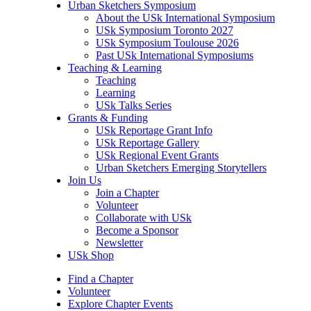
Urban Sketchers Symposium
About the USk International Symposium
USk Symposium Toronto 2027
USk Symposium Toulouse 2026
Past USk International Symposiums
Teaching & Learning
Teaching
Learning
USk Talks Series
Grants & Funding
USk Reportage Grant Info
USk Reportage Gallery
USk Regional Event Grants
Urban Sketchers Emerging Storytellers
Join Us
Join a Chapter
Volunteer
Collaborate with USk
Become a Sponsor
Newsletter
USk Shop
Find a Chapter
Volunteer
Explore Chapter Events