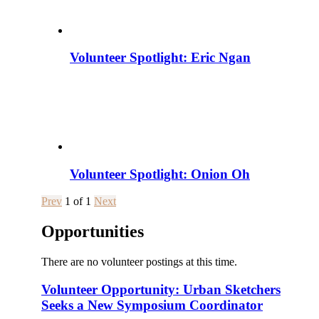
Volunteer Spotlight: Eric Ngan
Volunteer Spotlight: Onion Oh
Prev
1
of
1
Next
Opportunities
There are no volunteer postings at this time.
Volunteer Opportunity: Urban Sketchers
Seeks a New Symposium Coordinator