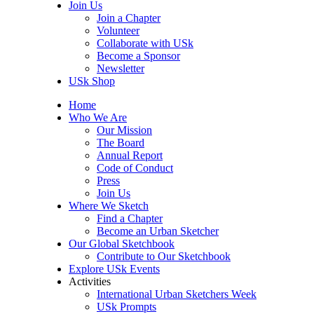
Join Us
Join a Chapter
Volunteer
Collaborate with USk
Become a Sponsor
Newsletter
USk Shop
Home
Who We Are
Our Mission
The Board
Annual Report
Code of Conduct
Press
Join Us
Where We Sketch
Find a Chapter
Become an Urban Sketcher
Our Global Sketchbook
Contribute to Our Sketchbook
Explore USk Events
Activities
International Urban Sketchers Week
USk Prompts