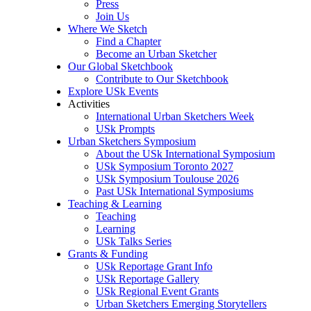
Press
Join Us
Where We Sketch
Find a Chapter
Become an Urban Sketcher
Our Global Sketchbook
Contribute to Our Sketchbook
Explore USk Events
Activities
International Urban Sketchers Week
USk Prompts
Urban Sketchers Symposium
About the USk International Symposium
USk Symposium Toronto 2027
USk Symposium Toulouse 2026
Past USk International Symposiums
Teaching & Learning
Teaching
Learning
USk Talks Series
Grants & Funding
USk Reportage Grant Info
USk Reportage Gallery
USk Regional Event Grants
Urban Sketchers Emerging Storytellers