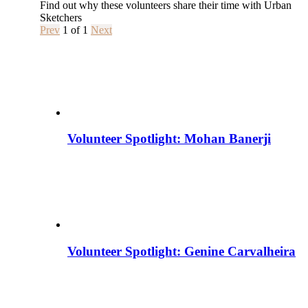
Find out why these volunteers share their time with Urban
Sketchers
Prev
1
of
1
Next
Volunteer Spotlight: Mohan Banerji
Volunteer Spotlight: Genine Carvalheira