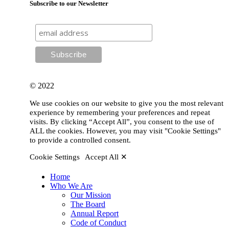
Subscribe to our Newsletter
© 2022
We use cookies on our website to give you the most relevant
experience by remembering your preferences and repeat
visits. By clicking “Accept All”, you consent to the use of
ALL the cookies. However, you may visit "Cookie Settings"
to provide a controlled consent.
Cookie Settings
Accept All ✕
Home
Who We Are
Our Mission
The Board
Annual Report
Code of Conduct