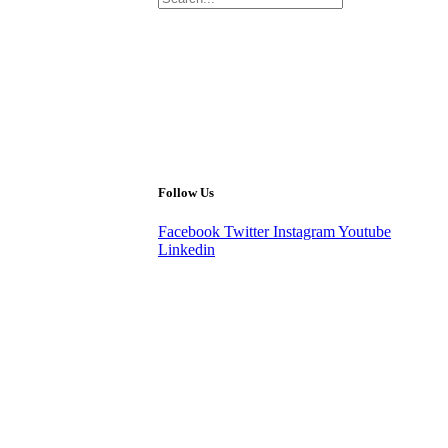
Follow Us
Facebook
Twitter
Instagram
Youtube
Linkedin