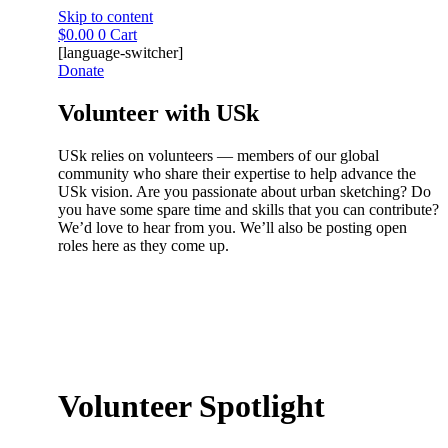
Skip to content
$
0.00
0
Cart
[language-switcher]
Donate
Volunteer with USk
USk relies on volunteers — members of our global
community who share their expertise to help advance the
USk vision. Are you passionate about urban sketching? Do
you have some spare time and skills that you can contribute?
We’d love to hear from you. We’ll also be posting open
roles here as they come up.
Volunteer Spotlight