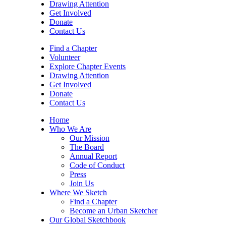
Drawing Attention
Get Involved
Donate
Contact Us
Find a Chapter
Volunteer
Explore Chapter Events
Drawing Attention
Get Involved
Donate
Contact Us
Home
Who We Are
Our Mission
The Board
Annual Report
Code of Conduct
Press
Join Us
Where We Sketch
Find a Chapter
Become an Urban Sketcher
Our Global Sketchbook