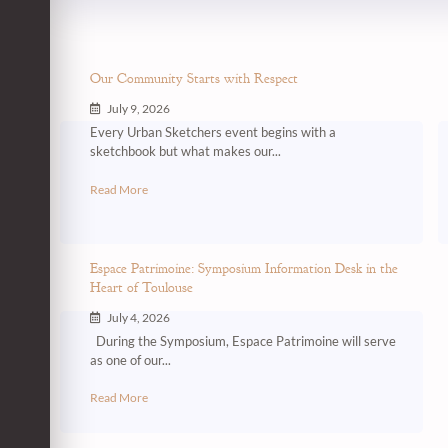
Our Community Starts with Respect
July 9, 2026
Every Urban Sketchers event begins with a
sketchbook but what makes our...
Read More
Espace Patrimoine: Symposium Information Desk in the
Heart of Toulouse
July 4, 2026
During the Symposium, Espace Patrimoine will serve
as one of our...
Read More