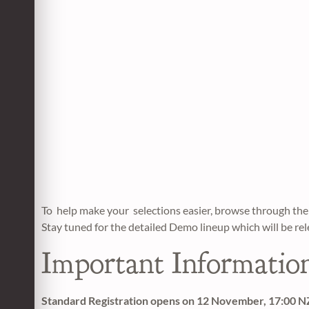
To help make your selections easier, browse through 
Stay tuned for the detailed Demo lineup which will be re
Important Informatio
Standard Registration opens on 12 November, 17:00 