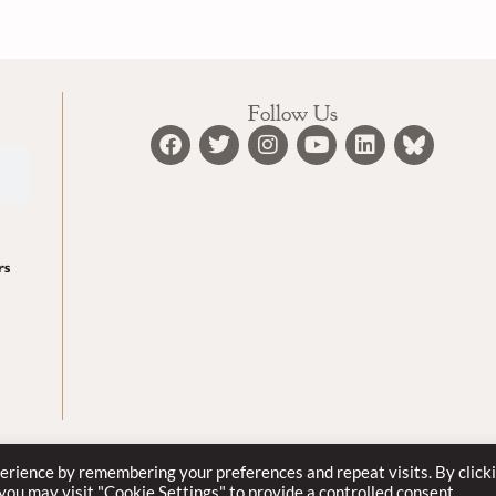
Follow Us
erience by remembering your preferences and repeat visits. By click
© 2022
 you may visit "Cookie Settings" to provide a controlled consent.