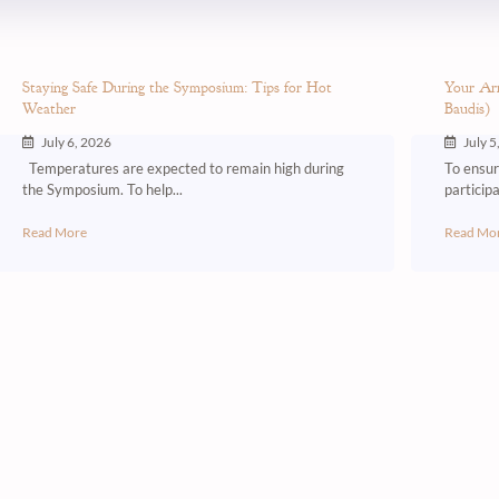
Staying Safe During the Symposium: Tips for Hot
Your Arr
Weather
Baudis)
July 6, 2026
July 5
Temperatures are expected to remain high during
To ensure
the Symposium. To help...
participa
Read More
Read Mo