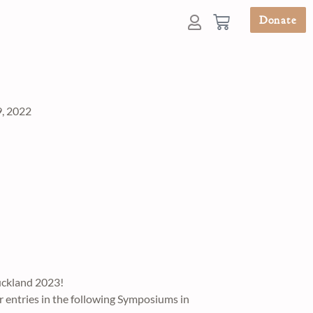
Donate
, 2022
uckland 2023!
r entries in the following Symposiums in