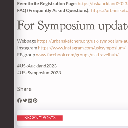
Eventbrite Registration Page
:
https://uskauckland2023.
FAQ (Frequently Asked Questions):
https://urbansket
For Symposium updat
Webpage
https://urbansketchers.org/usk-symposium-a
Instagram
https://www.instagram.com/usksymposium/
FB group
www.facebook.com/groups/usktravelhub/
#USkAuckland2023
#USkSymposium2023
Share
RECENT POSTS