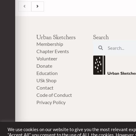
Urban Sketchers
Search
Membership
Chapter Events
Volunteer
Donate
Education
USk Shop
Contact
Code of Conduct
Privacy Policy
We use cookies on our website to give you the most relevant exp
“Accept All”, you consent to the use of ALL the cookies. However,