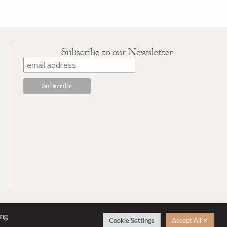
Subscribe to our Newsletter
ing
Cookie Settings
Accept All ✕