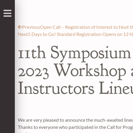
Previous
Open Call – Registration of Interest to Host
Next
5 Days to Go! Standard Registration Opens on 12 
11th Symposium
2023 Workshop
Instructors Lin
We are very pleased to announce the much-awaited lin
Thanks to everyone who participated in the Call for Prog