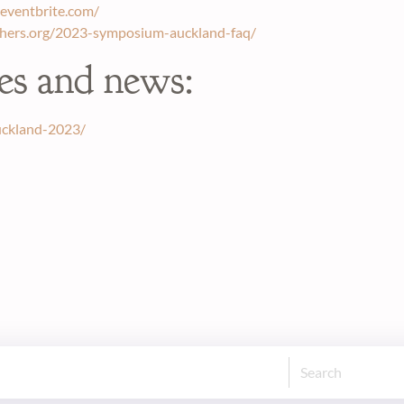
eventbrite.com/
chers.org/2023-symposium-auckland-faq/
es and news:
uckland-2023/