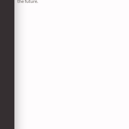
the future.