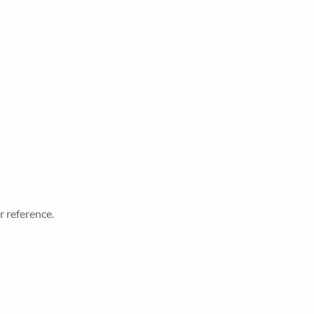
r reference.