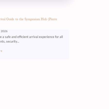
ival Guide to the Symposium Hub (Pierre
, 2026
 a safe and efficient arrival experience for all
nts, security...
re