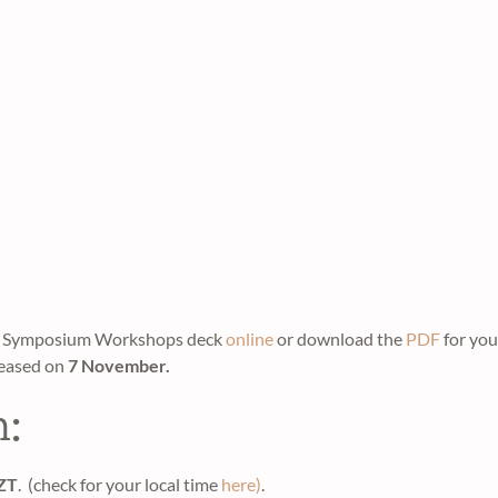
the Symposium Workshops deck
online
or download the
PDF
for you
leased on
7 November.
n:
NZT
. (check for your local time
here)
.