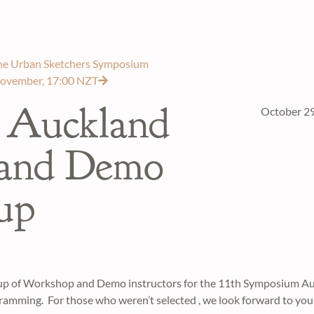
 the Urban Sketchers Symposium
November, 17:00 NZT
 Auckland
October 29
 and Demo
eup
eup of Workshop and Demo instructors for the 11th Symposium A
ramming. For those who weren’t selected , we look forward to you