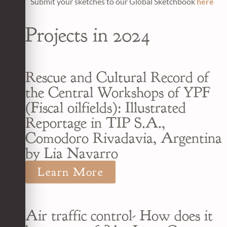
Submit your sketches to our Global Sketchbook
here
Projects in 2024
Rescue and Cultural Record of
the Central Workshops of YPF
(Fiscal oilfields): Illustrated
Reportage in TIP S.A.,
Comodoro Rivadavia, Argentina
by Lia Navarro
Learn More
Air traffic control- How does it