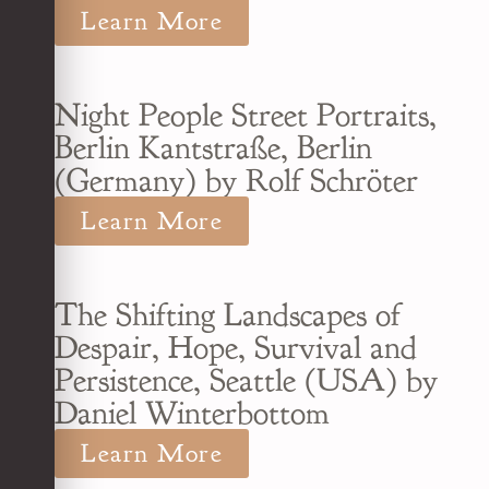
Learn More
Night People Street Portraits,
Berlin Kantstraße, Berlin
(Germany) by Rolf Schröter
Learn More
The Shifting Landscapes of
Despair, Hope, Survival and
Persistence, Seattle (USA) by
Daniel Winterbottom
Learn More