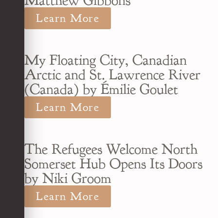
Matthew Gibbons
Learn More
My Floating City, Canadian
Arctic and St. Lawrence River
(Canada) by Émilie Goulet
Learn More
The Refugees Welcome North
Somerset Hub Opens Its Doors
by Niki Groom
Learn More