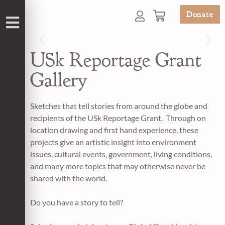
Donate
USk Reportage Grant
Gallery
Sketches that tell stories from around the globe and
recipients of the USk Reportage Grant. Through on
location drawing and first hand experience, these
projects give an artistic insight into environment
issues, cultural events, government, living conditions,
and many more topics that may otherwise never be
shared with the world.
Do you have a story to tell?