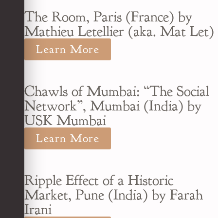
The Room, Paris (France) by
Mathieu Letellier (aka. Mat Let)
Learn More
Chawls of Mumbai: “The Social
Network”, Mumbai (India) by
USK Mumbai
Learn More
Ripple Effect of a Historic
Market, Pune (India) by Farah
Irani