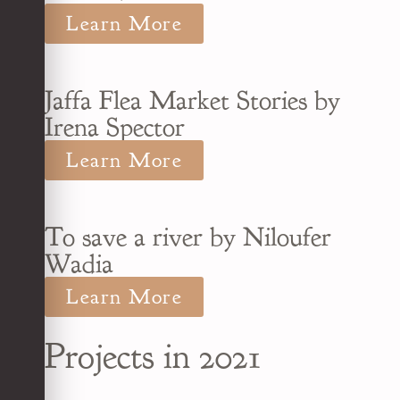
Learn More
Jaffa Flea Market Stories by
Irena Spector
Learn More
To save a river by Niloufer
Wadia
Learn More
Projects in 2021