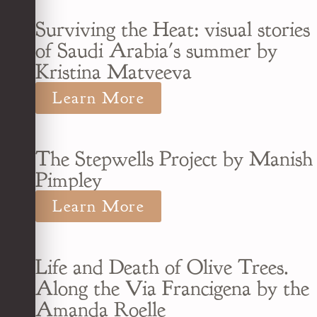
Surviving the Heat: visual stories
of Saudi Arabia's summer by
Kristina Matveeva
Learn More
The Stepwells Project by Manish
Pimpley
Learn More
Life and Death of Olive Trees.
Along the Via Francigena by the
Amanda Roelle