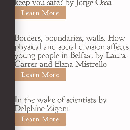
keep you safe? by Jorge Ossa
Learn More
Borders, boundaries, walls. How
physical and social division affects
young people in Belfast by Laura
Carrer and Elena Mistrello
Learn More
In the wake of scientists by
Delphine Zigoni
Learn More