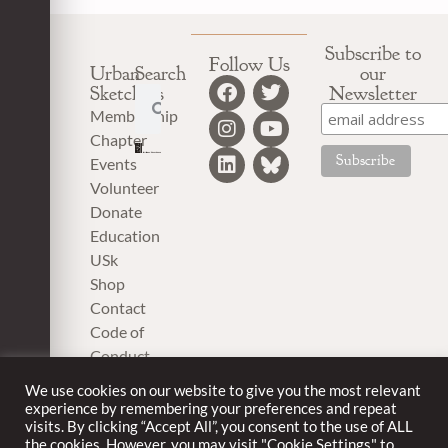
Subscribe to
Follow Us
Urban
Search
our
Sketchers
Newsletter
Membership
Chapter
Events
Volunteer
Donate
Education
USk
Shop
Contact
Code of
Conduct
Privacy
We use cookies on our website to give you the most relevant
Policy
experience by remembering your preferences and repeat
visits. By clicking “Accept All”, you consent to the use of ALL
the cookies. However, you may visit "Cookie Settings" to