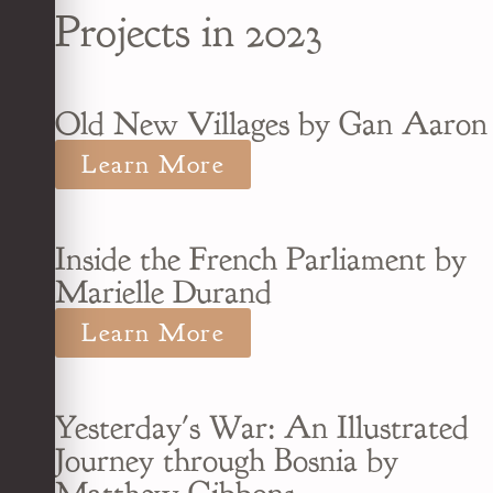
Projects in 2023
Old New Villages by Gan Aaron
Learn More
Inside the French Parliament by
Marielle Durand
Learn More
Yesterday's War: An Illustrated
Journey through Bosnia by