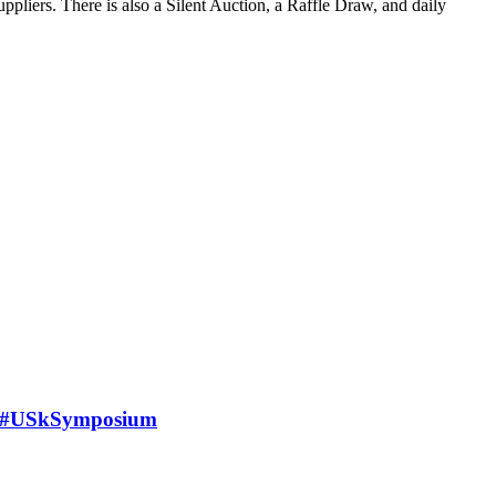
suppliers. There is also a Silent Auction, a Raffle Draw, and daily
n #USkSymposium