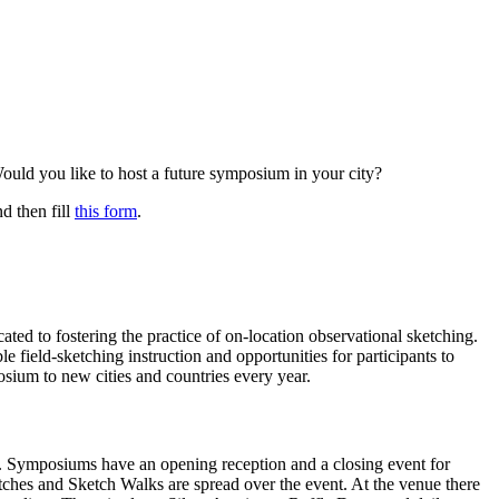
ould you like to host a future symposium in your city?
nd then fill
this form
.
ed to fostering the practice of on-location observational sketching.
e field-sketching instruction and opportunities for participants to
osium to new cities and countries every year.
ity. Symposiums have an opening reception and a closing event for
tches and Sketch Walks are spread over the event. At the venue there