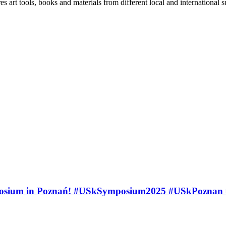
es art tools, books and materials from different local and international 
ymposium in Poznań! #USkSymposium2025 #USkPozna