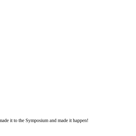
 made it to the Symposium and made it happen!