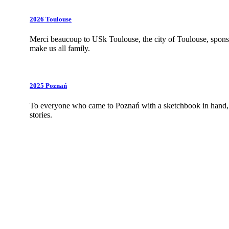
2026 Toulouse
Merci beaucoup to USk Toulouse, the city of Toulouse,
spons
make us all family.
2025 Poznań
To everyone who came to Poznań with a sketchbook in hand, w
stories.