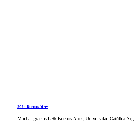
2024 Buenos Aires
Muchas gracias USk Buenos Aires, Universidad Católica Arge