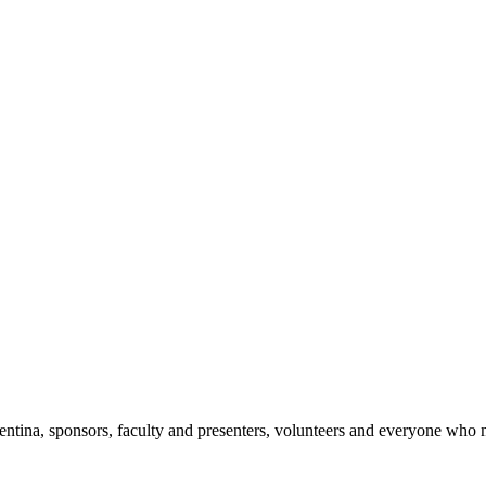
ntina, sponsors, faculty and presenters, volunteers and everyone who