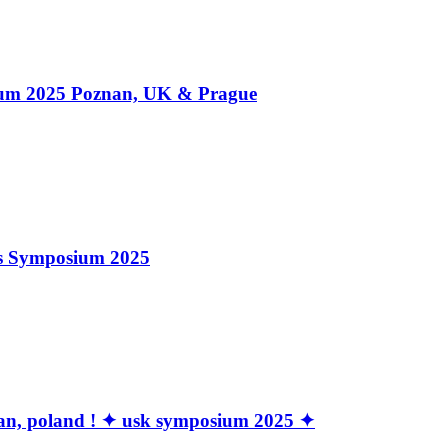
 2025 Poznan, UK & Prague
rs Symposium 2025
znan, poland ! ✦ usk symposium 2025 ✦