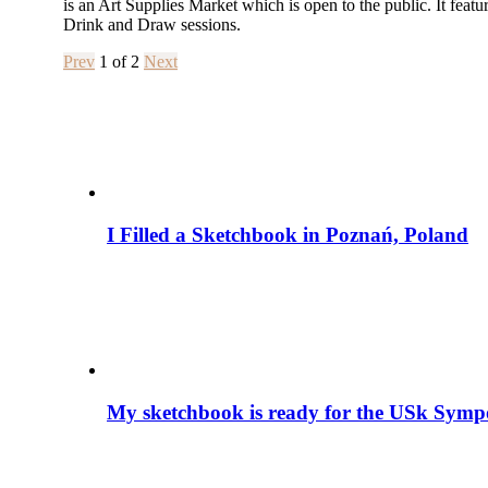
is an Art Supplies Market which is open to the public. It featur
Drink and Draw sessions.
Prev
1
of
2
Next
I Filled a Sketchbook in Poznań, Poland
My sketchbook is ready for the USk S