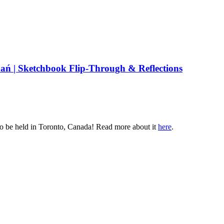
ń | Sketchbook Flip-Through & Reflections
o be held in
Toronto, Canada
! Read more about it
here
.