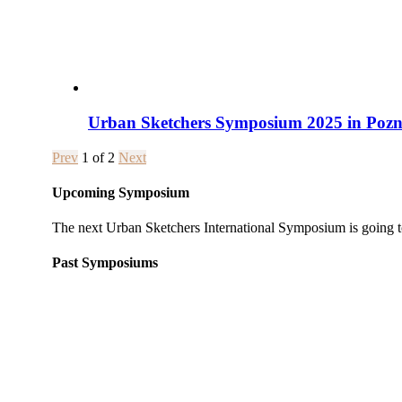
Urban Sketchers Symposium 2025 in Pozna
Prev
1
of
2
Next
Upcoming Symposium
The next Urban Sketchers International Symposium is going t
Past Symposiums