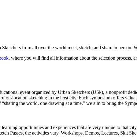
ketchers from all over the world meet, sketch, and share in person. W
book
, where you will find all information about the selection process, a
cational event organized by Urban Sketchers (USk), a nonprofit dedicat
of on-location sketching in the host city. Each symposium offers valuabl
of “sharing the world, one drawing at a time,” we aim to bring the Symp
t learning opportunities and experiences that are very unique to that c
ketch Passes, the activities vary. Workshops, Demos, Lectures, Skit Ske