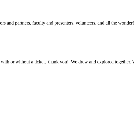
ors and partners, faculty and presenters, volunteers, and all the wonde
ith or without a ticket, thank you! We drew and explored together. We