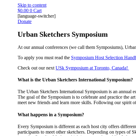
Skip to content
$
0.00
0
Cart
[language-switcher]
Donate
Urban Sketchers Symposium
At our annual conferences (we call them Symposiums), Urban S
To apply you must read the
Symposium Host Selection Hand
Check out our next
USk Symposium at Toronto, Canada!
What is the Urban Sketchers International Symposium?
The Urban Sketchers International Symposium is an annual edu
The goal of the Symposium is to celebrate and practice the art 
meet new friends and learn more skills. Following our spirit 
What happens in a Symposium?
Every Symposium is different as each host city offers differen
participants to meet other sketchers. Depending on types of S