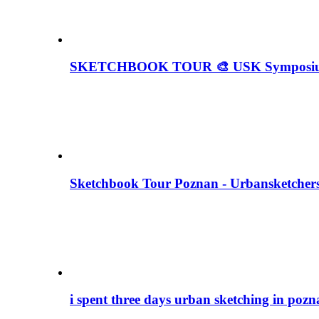
SKETCHBOOK TOUR 🎨 USK Symposium
Sketchbook Tour Poznan - Urbansketche
i spent three days urban sketching in po