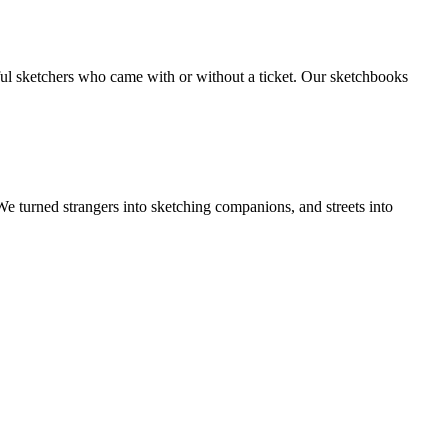
rful sketchers who came with or without a ticket. Our sketchbooks
 turned strangers into sketching companions, and streets into