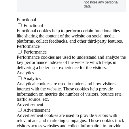
not store any personal
data.
Functional
Functional
Functional cookies help to perform certain functionalities
like sharing the content of the website on social media
platforms, collect feedbacks, and other third-party features.
Performance
Performance
Performance cookies are used to understand and analyze the
key performance indexes of the website which helps in
delivering a better user experience for the visitors.
Analytics
Analytics
Analytical cookies are used to understand how visitors
interact with the website. These cookies help provide
information on metrics the number of visitors, bounce rate,
traffic source, etc.
Advertisement
Advertisement
Advertisement cookies are used to provide visitors with
relevant ads and marketing campaigns. These cookies track
visitors across websites and collect information to provide