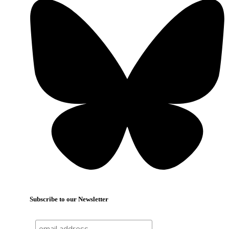
Subscribe to our Newsletter