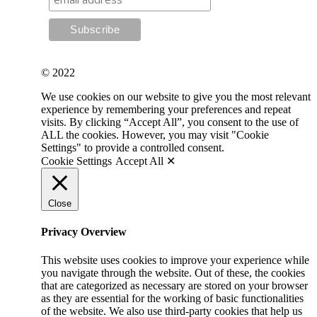
© 2022
We use cookies on our website to give you the most relevant
experience by remembering your preferences and repeat
visits. By clicking “Accept All”, you consent to the use of
ALL the cookies. However, you may visit "Cookie
Settings" to provide a controlled consent.
Cookie Settings
Accept All ✕
Close
Privacy Overview
This website uses cookies to improve your experience while
you navigate through the website. Out of these, the cookies
that are categorized as necessary are stored on your browser
as they are essential for the working of basic functionalities
of the website. We also use third-party cookies that help us