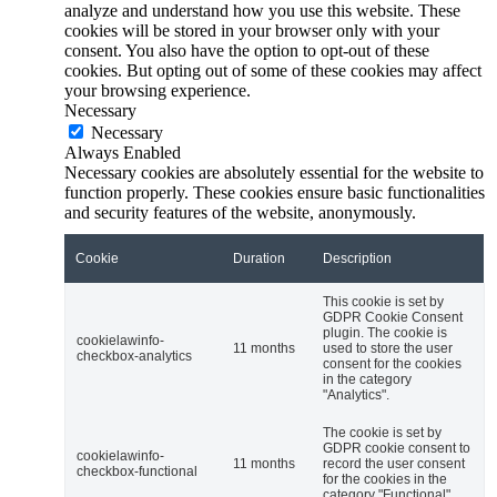
analyze and understand how you use this website. These
cookies will be stored in your browser only with your
consent. You also have the option to opt-out of these
cookies. But opting out of some of these cookies may affect
your browsing experience.
Necessary
Necessary
Always Enabled
Necessary cookies are absolutely essential for the website to
function properly. These cookies ensure basic functionalities
and security features of the website, anonymously.
Cookie
Duration
Description
This cookie is set by
GDPR Cookie Consent
plugin. The cookie is
cookielawinfo-
11 months
used to store the user
checkbox-analytics
consent for the cookies
in the category
"Analytics".
The cookie is set by
GDPR cookie consent to
cookielawinfo-
11 months
record the user consent
checkbox-functional
for the cookies in the
category "Functional".