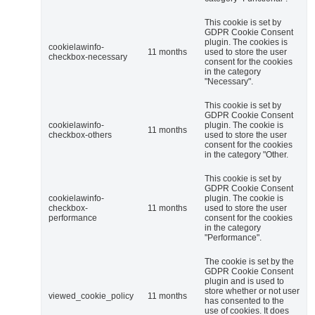
This cookie is set by
GDPR Cookie Consent
plugin. The cookies is
cookielawinfo-
11 months
used to store the user
checkbox-necessary
consent for the cookies
in the category
"Necessary".
This cookie is set by
GDPR Cookie Consent
cookielawinfo-
plugin. The cookie is
11 months
checkbox-others
used to store the user
consent for the cookies
in the category "Other.
This cookie is set by
GDPR Cookie Consent
cookielawinfo-
plugin. The cookie is
checkbox-
11 months
used to store the user
performance
consent for the cookies
in the category
"Performance".
The cookie is set by the
GDPR Cookie Consent
plugin and is used to
store whether or not user
viewed_cookie_policy
11 months
has consented to the
use of cookies. It does