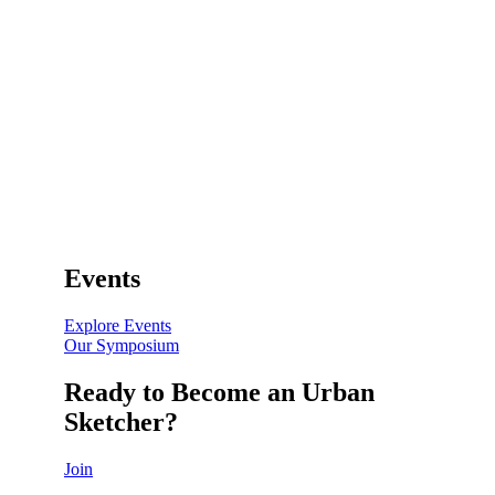
Events
Explore Events
Our Symposium
Ready to Become an Urban
Sketcher?
Join