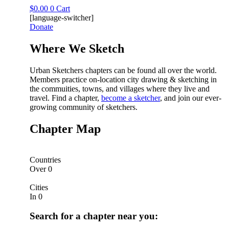
Skip
$
0.00
0
Cart
to
[language-switcher]
content
Donate
Where We Sketch​
Urban Sketchers chapters can be found all over the world.
Members practice on-location city drawing & sketching in
the commuities, towns, and villages where they live and
travel. Find a chapter,
become a sketcher
, and join our ever-
growing community of sketchers.
Chapter Map
Countries
Over
0
Cities
In
0
Search for a chapter near you: