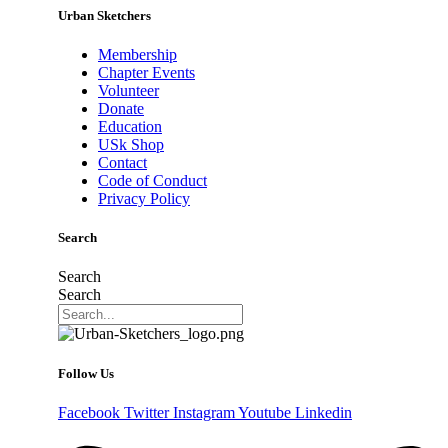
Urban Sketchers
Membership
Chapter Events
Volunteer
Donate
Education
USk Shop
Contact
Code of Conduct
Privacy Policy
Search
Search
Search
Follow Us
Facebook
Twitter
Instagram
Youtube
Linkedin