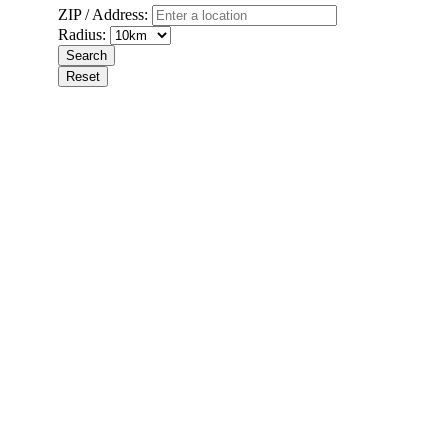
ZIP / Address:
Radius: