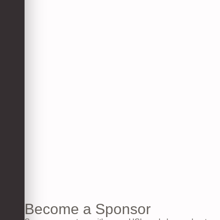
Become a Sponsor