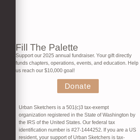
Fill The Palette
Support our 2025 annual fundraiser. Your gift directly
funds chapters, operations, events, and education. Help
us reach our $10,000 goal!
Donate
Urban Sketchers is a 501(c)3 tax-exempt
organization registered in the State of Washington by
the IRS of the United States. Our federal tax
identification number is #27-1444252.
If you are a US
resident, your support of Urban Sketchers is tax-