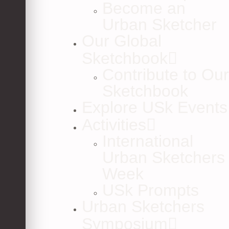
Become an
Urban Sketcher
Our Global
Sketchbook
Contribute to Our
Sketchbook
Explore USk Events
Activities
International
Urban Sketchers
Week
USk Prompts
Urban Sketchers
Symposium