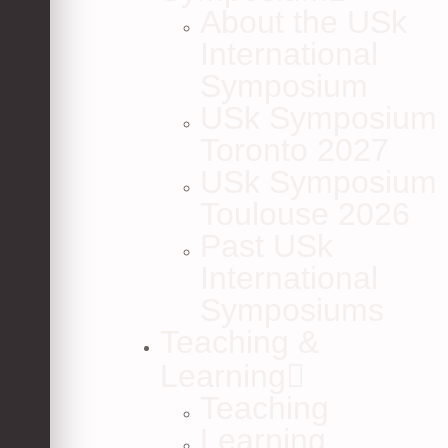
About the USk
International
Symposium
USk Symposium
Toronto 2027
USk Symposium
Toulouse 2026
Past USk
International
Symposiums
Teaching &
Learning
Teaching
Learning