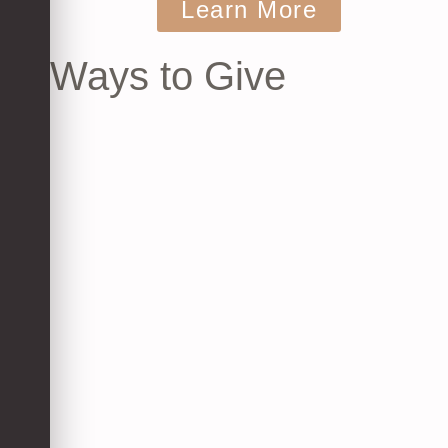
Learn More
Ways to Give