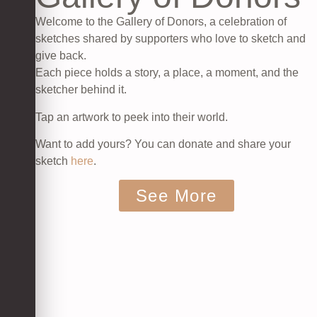
Welcome to the Gallery of Donors, a celebration of
sketches shared by supporters who love to sketch and
give back.
Each piece holds a story, a place, a moment, and the
sketcher behind it.
Tap an artwork to peek into their world.
Want to add yours? You can donate and share your
sketch
here
.
See More