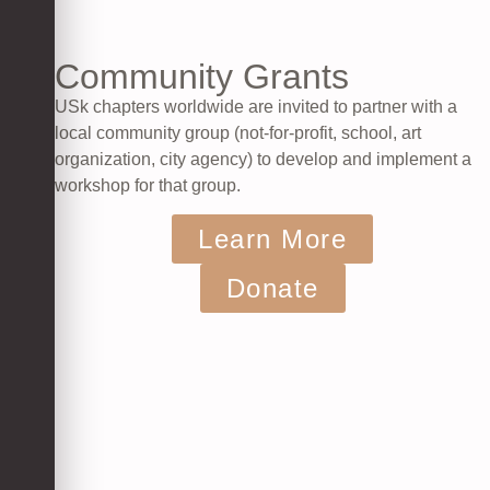
Community Grants
USk chapters worldwide are invited to partner with a
local community group (not-for-profit, school, art
organization, city agency) to develop and implement a
workshop for that group.
Learn More
Donate