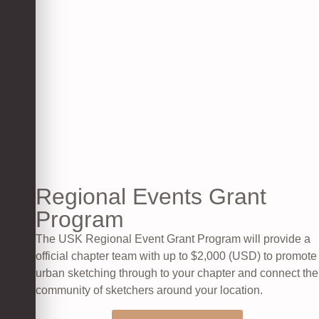
Regional Events Grant
Program​
The USK Regional Event Grant Program will provide a
official chapter team with up to $2,000 (USD) to promote
urban sketching through to your chapter and connect the
community of sketchers around your location.