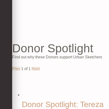
Donor Spotlight
Find out why these Donors support Urban Sketchers
Prev
1
of
1
Next
Donor Spotlight: Tereza