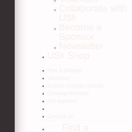
Collaborate with
USk
Become a
Sponsor
Newsletter
USk Shop
Find a Chapter
Volunteer
Explore Chapter Events
Drawing Attention
Get Involved
Donate
Contact Us
Find a