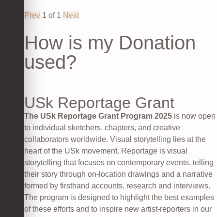
Prev
1
of
1
Next
How is my Donation
used?
USk Reportage Grant
The USk Reportage Grant Program 2025
is now open
to individual sketchers, chapters, and creative
collaborators worldwide. Visual storytelling lies at the
heart of the USk movement. Reportage is visual
storytelling that focuses on contemporary events, telling
their story through on-location drawings and a narrative
formed by firsthand accounts, research and interviews.
The program is designed to highlight the best examples
of these efforts and to inspire new artist-reporters in our