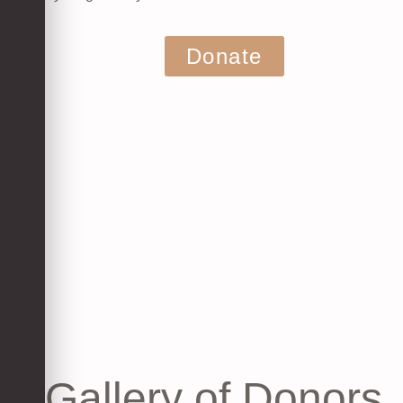
Donate
Gallery of Donors