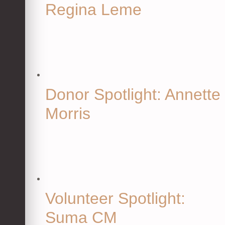
Regina Leme
Donor Spotlight: Annette
Morris
Volunteer Spotlight:
Suma CM