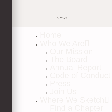
© 2022
Home
Who We Are
Our Mission
The Board
Annual Report
Code of Conduct
Press
Join Us
Where We Sketch
Find a Chapter