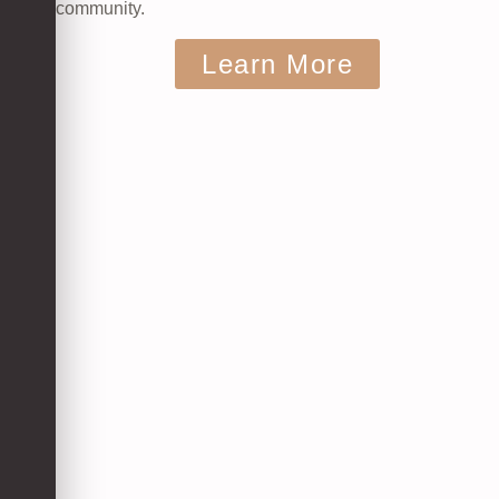
community.
Learn More