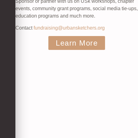
Sponsor or partner with us on USk workshops, chapter
events, community grant programs, social media tie-ups,
education programs and much more.
Contact
fundraising@urbansketchers.org
Learn More