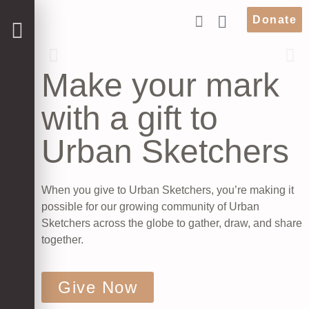
Donate
Make your mark
with a gift to
Urban Sketchers
When you give to Urban Sketchers, you’re making it
possible for our growing community of Urban
Sketchers across the globe to gather, draw, and share
together.
Give Now