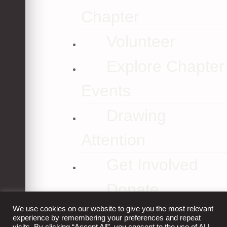
Chapter
Volunteer
Explore Chapter
Events
Drawing
Attention
Get Involved
Donate
We use cookies on our website to give you the most relevant
Contact Us
experience by remembering your preferences and repeat