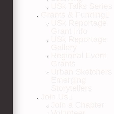
USk Talks Series
Grants & Funding
USk Reportage
Grant Info
USk Reportage
Gallery
Regional Event
Grants
Urban Sketchers
Emerging
Storytellers
Join Us
Join a Chapter
Volunteer