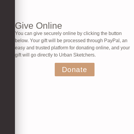
Give Online
You can give securely online by clicking the button
below. Your gift will be processed through PayPal, an
easy and trusted platform for donating online, and your
gift will go directly to Urban Sketchers.
Donate