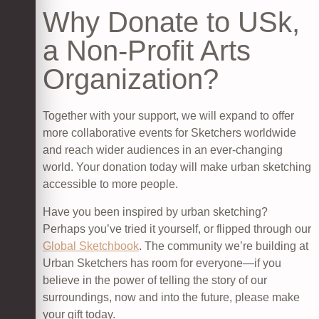
Why Donate to USk,
a Non-Profit Arts
Organization?
Together with your support, we will expand to offer
more collaborative events for Sketchers worldwide
and reach wider audiences in an ever-changing
world. Your donation today will make urban sketching
accessible to more people.
Have you been inspired by urban sketching?
Perhaps you’ve tried it yourself, or flipped through our
Global Sketchbook
. The community we’re building at
Urban Sketchers has room for everyone—if you
believe in the power of telling the story of our
surroundings, now and into the future, please make
your gift today.