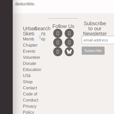
deductible.
Subscribe
Follow Us
Urban
Search
to our
Sketchers
Newsletter
Membership
Chapter
Events
Volunteer
Donate
Education
USk
Shop
Contact
Code of
Conduct
Privacy
Policy