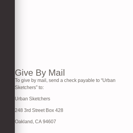
Give By Mail
To give by mail, send a check payable to “Urban
Sketchers” to:
Urban Sketchers
248 3rd Street Box 428
Oakland, CA 94607