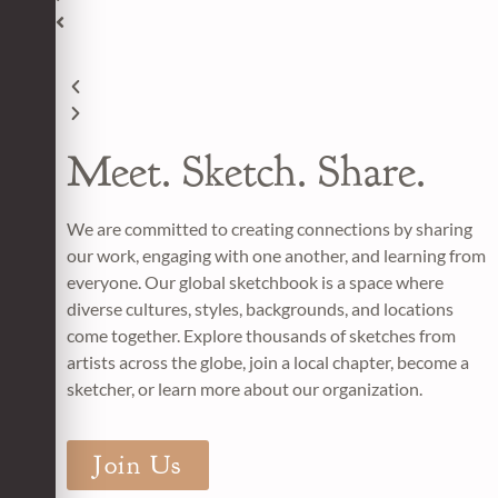
Meet. Sketch. Share.
We are committed to creating connections by sharing
our work, engaging with one another, and learning from
everyone. Our
global sketchbook i
s a space where
diverse cultures, styles, backgrounds, and locations
come together. Explore thousands of sketches from
artists across the globe,
join a local chapter
, become a
sketcher, or learn more about our organization.
Join Us