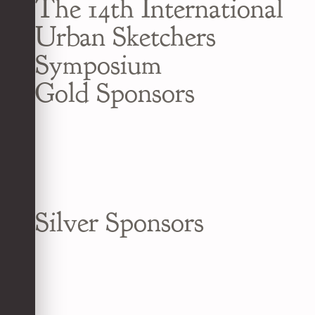
The 14th International
Urban Sketchers
Symposium
Gold Sponsors
Silver Sponsors