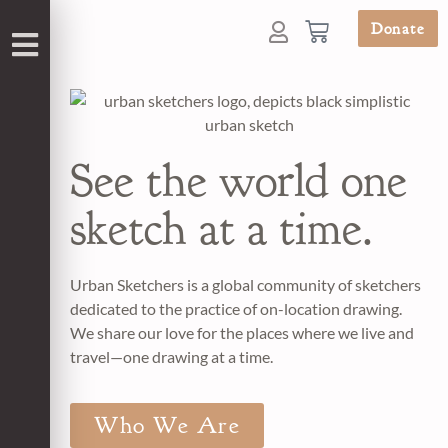
Donate
See the world one
sketch at a time.
Urban Sketchers is a global community of sketchers
dedicated to the practice of on-location drawing.
We share our love for the places where we live and
travel—one drawing at a time.
Who We Are