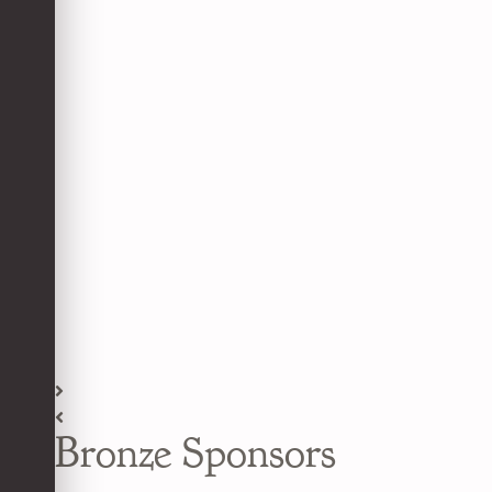
Bronze Sponsors