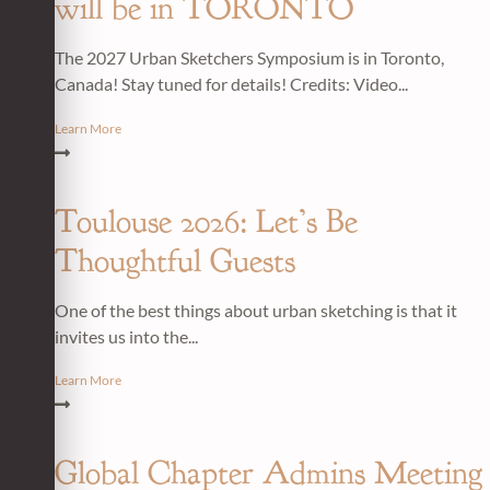
will be in TORONTO
The 2027 Urban Sketchers Symposium is in Toronto,
Canada! Stay tuned for details! Credits: Video...
Learn More
Toulouse 2026: Let’s Be
Thoughtful Guests
One of the best things about urban sketching is that it
invites us into the...
Learn More
Global Chapter Admins Meeting