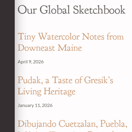
Our Global Sketchbook
Tiny Watercolor Notes from
Downeast Maine
April 9, 2026
Pudak, a Taste of Gresik’s
Living Heritage
January 11, 2026
Dibujando Cuetzalan, Puebla,