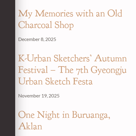
My Memories with an Old
Charcoal Shop
December 8, 2025
K-Urban Sketchers’ Autumn
Festival – The 7th Gyeongju
Urban Sketch Festa
November 19, 2025
One Night in Buruanga,
Aklan