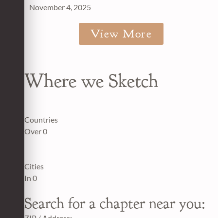
November 4, 2025
View More
Where we Sketch
Countries
Over
0
Cities
In
0
Search for a chapter near you:
ZIP / Address: