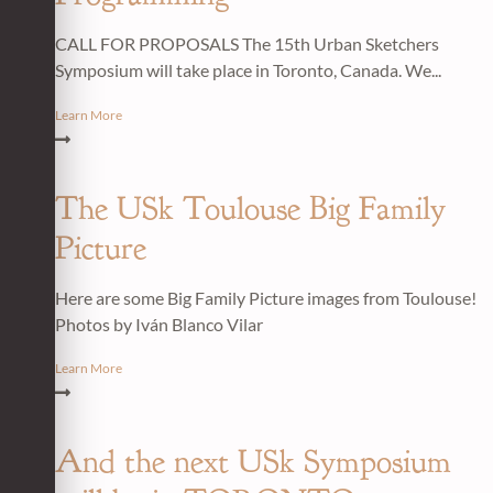
CALL FOR PROPOSALS The 15th Urban Sketchers
Symposium will take place in Toronto, Canada. We...
Learn More
The USk Toulouse Big Family
Picture
Here are some Big Family Picture images from Toulouse!
Photos by Iván Blanco Vilar
Learn More
And the next USk Symposium