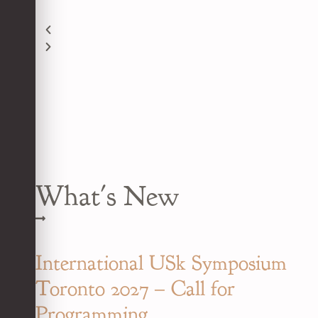
What's New
International USk Symposium
Toronto 2027 – Call for
Programming