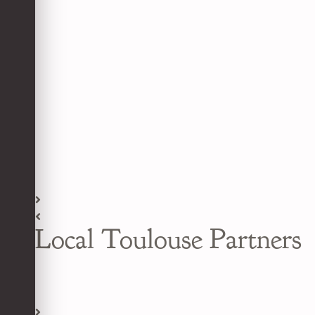
Local Toulouse Partners