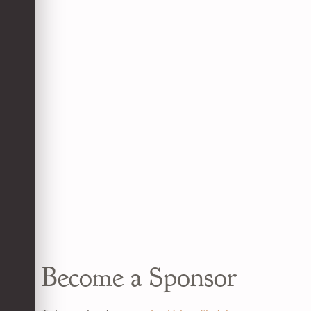
Become a Sponsor