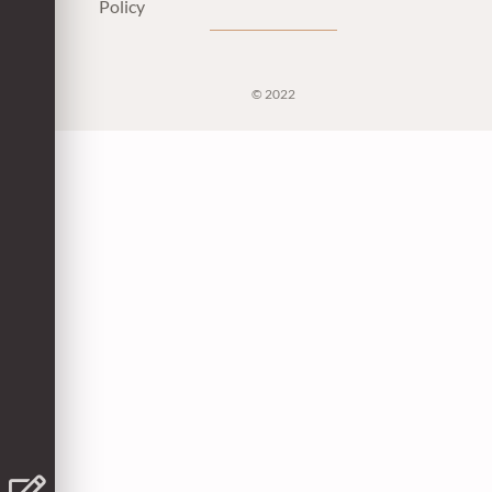
Policy
© 2022