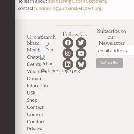
To learn about
sponsoring
Urban Sketchers
,
contact
fundraising
@urbansketchers.org
.
Subscribe to
Follow Us
Urban
Search
our
Sketchers
Newsletter
Membership
Chapter
Events
Volunteer
Donate
Education
USk
Shop
Contact
Code of
Conduct
Privacy