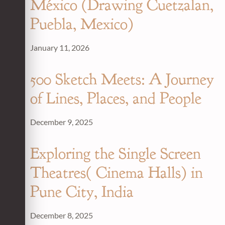
México (Drawing Cuetzalan,
Puebla, Mexico)
January 11, 2026
500 Sketch Meets: A Journey
of Lines, Places, and People
December 9, 2025
Exploring the Single Screen
Theatres( Cinema Halls) in
Pune City, India
December 8, 2025