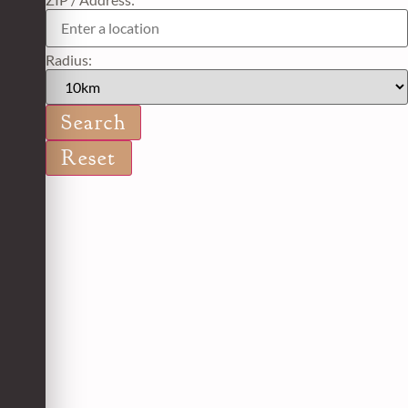
Radius: