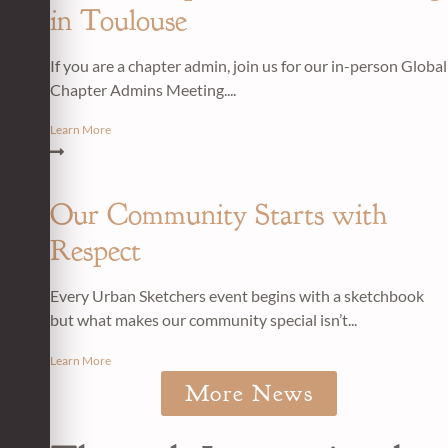
in Toulouse
If you are a chapter admin, join us for our in-person Global
Chapter Admins Meeting....
Learn More
Our Community Starts with
Respect
Every Urban Sketchers event begins with a sketchbook
but what makes our community special isn’t...
Learn More
More News