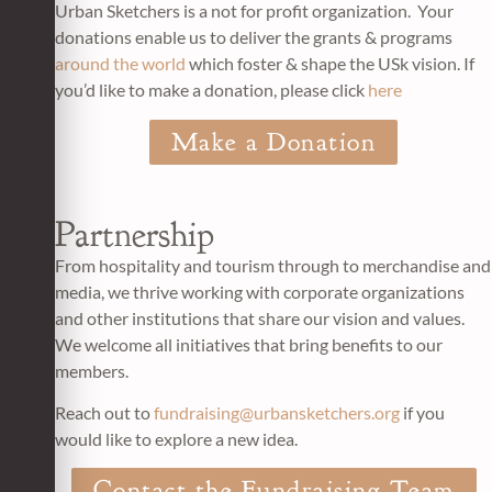
Urban Sketchers is a not for profit organization. Your
donations enable us to deliver the grants & programs
around the world
which foster & shape the USk vision. If
you’d like to make a donation, please click
here
Make a Donation
Partnership
From hospitality and tourism through to merchandise and
media, we thrive working with corporate organizations
and other institutions that share our vision and values.
We welcome all initiatives that bring benefits to our
members.
Reach out to
fundraising@urbansketchers.org
if you
would like to explore a new idea.
Contact the Fundraising Team