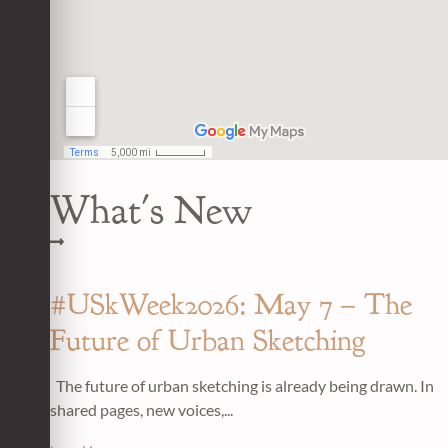
What's New
#USkWeek2026: May 7 – The
Future of Urban Sketching
The future of urban sketching is already being drawn. In
shared pages, new voices,...