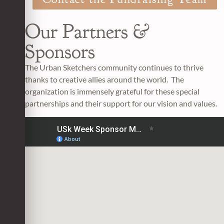
Our Partners &
Sponsors
The Urban Sketchers community continues to thrive
thanks to creative allies around the world. The
organization is immensely grateful for these special
partnerships and their support for our vision and values.