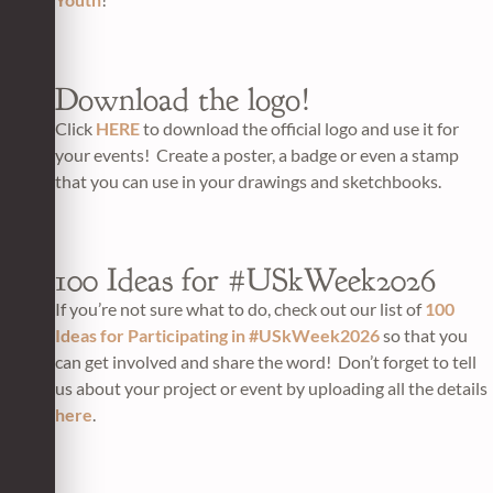
Download the logo!
Click
HERE
to download the official logo and use it for
your events! Create a poster, a badge or even a stamp
that you can use in your drawings and sketchbooks.
100 Ideas for #USkWeek2026
If you’re not sure what to do, check out our list of
100
Ideas for Participating in #USkWeek2026
so that you
can get involved and share the word! Don’t forget to tell
us about your project or event by uploading all the details
here
.