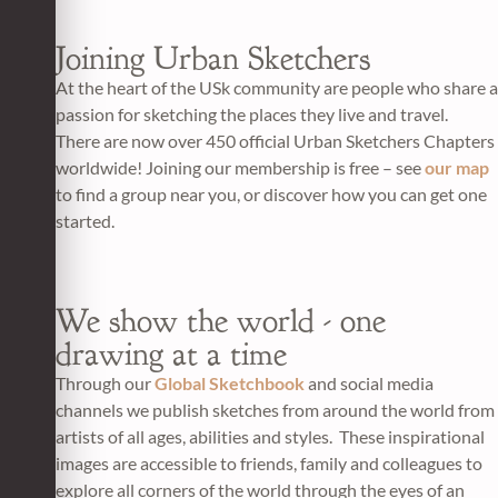
Joining Urban Sketchers
At the heart of the USk community are people who share a
passion for sketching the places they live and travel.
There are now over 450 official Urban Sketchers Chapters
worldwide! Joining our membership is free – see
our map
to find a group near you, or discover how you can get one
started.
We show the world - one
drawing at a time
Through our
Global Sketchbook
and social media
channels we publish sketches from around the world from
artists of all ages, abilities and styles. These inspirational
images are accessible to friends, family and colleagues to
explore all corners of the world through the eyes of an