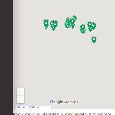
If you would be interested in working with us to sponsor