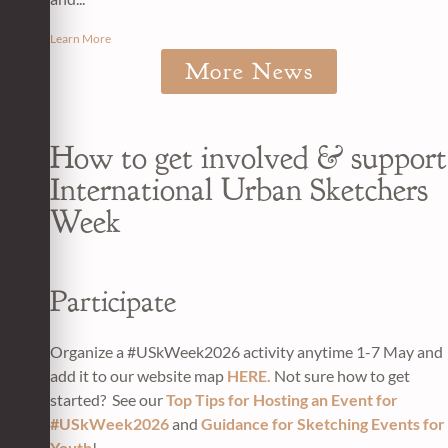
Learn More
More News
How to get involved & support
International Urban Sketchers
Week
Participate
Organize a #USkWeek2026 activity anytime 1-7 May and
add it to our website map
HERE.
Not sure how to get
started? See our
Top Tips for Hosting an Event for
#USkWeek2026
and
Guidance for Sketching Events for
Youth
!