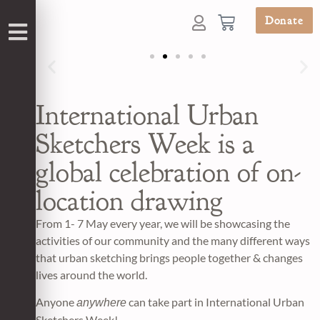
Donate
International Urban
Sketchers Week is a
global celebration of on-
location drawing
From 1- 7 May every year, we will be showcasing the
activities of our community and the many different ways
that urban sketching brings people together & changes
lives around the world.
Anyone
can take part in International Urban
anywhere
Sketchers Week!