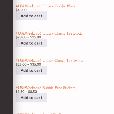
#USkWeek2026 Unisex Hoodie Black
$
45.00
Add to cart
#USkWeek2026 Unisex Classic Tee Black
$
28.00
–
$
35.00
Add to cart
#USkWeek2026 Unisex Classic Tee White
$
28.00
–
$
35.00
Add to cart
#USkWeek2026 Bubble-Free Stickers
$
3.50
–
$
8.50
Add to cart