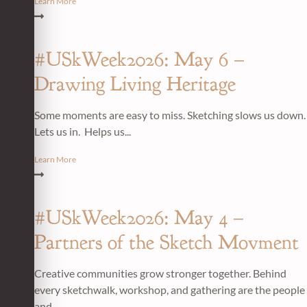
Learn More
#USkWeek2026: May 6 –
Drawing Living Heritage
Some moments are easy to miss. Sketching slows us down.
Lets us in. Helps us...
Learn More
#USkWeek2026: May 4 –
Partners of the Sketch Movment
Creative communities grow stronger together. Behind
every sketchwalk, workshop, and gathering are the people
and...