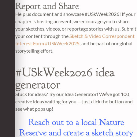
Report and Share
Help us document and showcase #USkWeek2026! If your
chapter is hosting an event, we encourage you to share
your sketches, videos, or reportage stories with us. Submit
your content through the
Sketch & Video Correspondent
Interest Form #USkWeek2025
, and be part of our global
storytelling effort.
#USkWeek2026 idea
generator
Stuck for ideas? Try our Idea Generator! We’ve got 100
creative ideas waiting for you — just click the button and
see what pops up!
Reach out to a local Nature
Reserve and create a sketch story