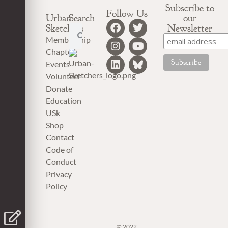
Subscribe to
Follow Us
Urban
Search
our
Sketchers
Newsletter
Membership
Chapter
Events
Volunteer
Donate
Education
USk
Shop
Contact
Code of
Conduct
Privacy
Policy
© 2022