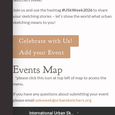
Join us and use the hashtag
#USkWeek2026
to share
your sketching stories – let’s show the world what urban
sketching means to you!
Celebrate with Us!
Add your Event
Events Map
*please click this icon at top left of map to access the
menu.
If you have any questions about submitting your event
please email
uskweek@urbansketchers.org