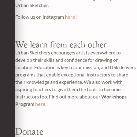
Urban Sketcher.
Follow us on Instagram
here
!
We learn from each other
Urban Sketchers encourages artists everywhere to
develop their skills and confidence for drawing on
location. Education is key to our mission, and USk delivers
programs that enable exceptional Instructors to share
their knowledge and experience. We also work with
aspiring teachers to give them the tools to become
Instructors too. Find out more about our
Workshops
Program
here
.
Donate