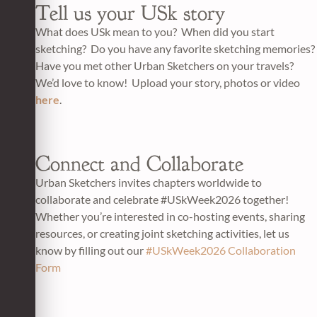
Tell us your USk story
What does USk mean to you? When did you start
sketching? Do you have any favorite sketching memories?
Have you met other Urban Sketchers on your travels?
We’d love to know! Upload your story, photos or video
here
.
Connect and Collaborate
Urban Sketchers invites chapters worldwide to
collaborate and celebrate #USkWeek2026 together!
Whether you’re interested in co-hosting events, sharing
resources, or creating joint sketching activities, let us
know by filling out our
#USkWeek2026 Collaboration
Form