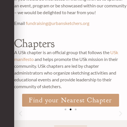
an event, program or be showcased within our community
– we would be delighted to hear from you!
Email
fundraising@urbansketchers.org
Chapters
A USk chapter is an official group that follows the
USk
manifesto
and helps promote the USk mission in their
community.
USk chapters a
re led by chapter
administrators who organize sketching activities and
educational events and provide leadership to their
community of sketchers.
Find your Nearest Chapter