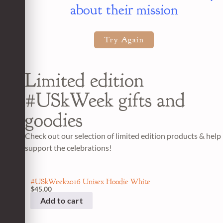
about their mission
Try Again
Limited edition
#USkWeek gifts and
goodies
Check out our selection of limited edition products & help
support the celebrations!
#USkWeek2016 Unisex Hoodie White
$
45.00
Add to cart