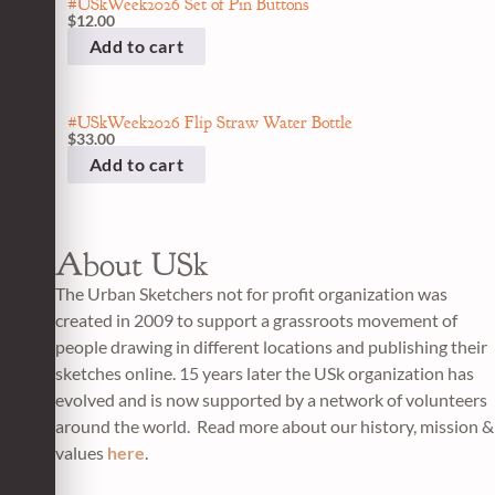
#USkWeek2026 Set of Pin Buttons
$
12.00
Add to cart
#USkWeek2026 Flip Straw Water Bottle
$
33.00
Add to cart
About USk
The Urban Sketchers not for profit organization was
created in 2009 to support a grassroots movement of
people drawing in different locations and publishing their
sketches online. 15 years later the USk organization has
evolved and is now supported by a network of volunteers
around the world. Read more about our history, mission &
values
here
.