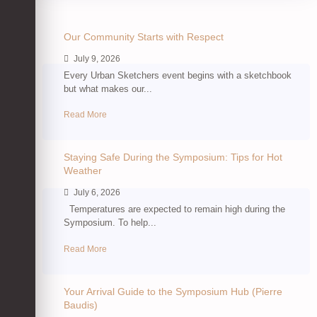
Our Community Starts with Respect
July 9, 2026
Every Urban Sketchers event begins with a sketchbook
but what makes our...
Read More
Staying Safe During the Symposium: Tips for Hot
Weather
July 6, 2026
Temperatures are expected to remain high during the
Symposium. To help...
Read More
Your Arrival Guide to the Symposium Hub (Pierre
Baudis)