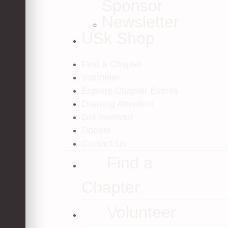
Sponsor
Newsletter
USk Shop
Find a Chapter
Volunteer
Explore Chapter Events
Drawing Attention
Get Involved
Donate
Contact Us
Find a
Chapter
Volunteer