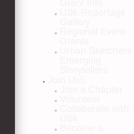
Grant Info
USk Reportage
Gallery
Regional Event
Grants
Urban Sketchers
Emerging
Storytellers
Join Us
Join a Chapter
Volunteer
Collaborate with
USk
Become a