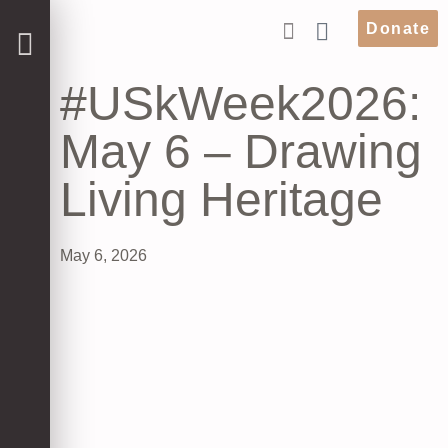
Donate
#USkWeek2026:
May 6 – Drawing
Living Heritage
May 6, 2026