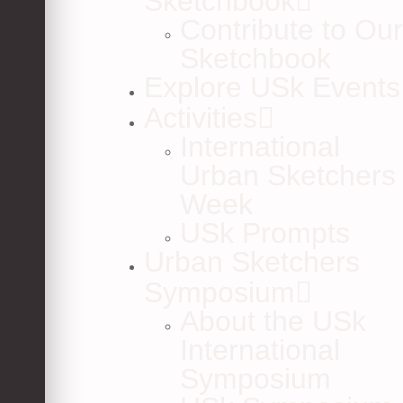
Sketchbook
Contribute to Our
Sketchbook
Explore USk Events
Activities
International
Urban Sketchers
Week
USk Prompts
Urban Sketchers
Symposium
About the USk
International
Symposium