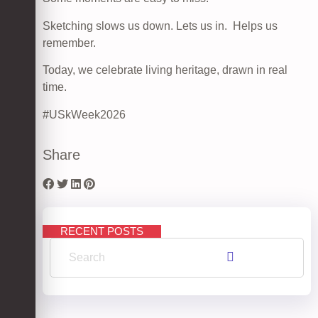
Sketching slows us down. Lets us in. Helps us
remember.
Today, we celebrate living heritage, drawn in real
time.
#USkWeek2026
Share
RECENT POSTS