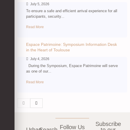
July 5, 2026
To ensure a safe and efficient arrival experience for all
participants, security...
Read More
Espace Patrimoine: Symposium Information Desk
in the Heart of Toulouse
July 4, 2026
During the Symposium, Espace Patrimoine will serve
as one of our...
Read More
Subscribe
Follow Us
Urban
Search
to our