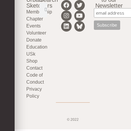
Sketchers
Newsletter
Membership
Chapter
Events
Volunteer
Donate
Education
USk
Shop
Contact
Code of
Conduct
Privacy
Policy
© 2022