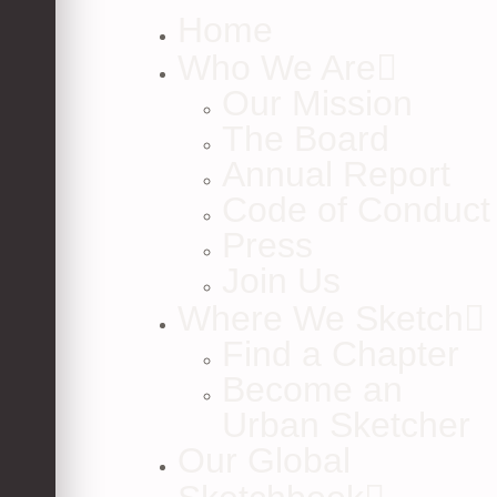
Home
Who We Are
Our Mission
The Board
Annual Report
Code of Conduct
Press
Join Us
Where We Sketch
Find a Chapter
Become an
Urban Sketcher
Our Global