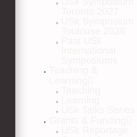
USk Symposium
Toronto 2027
USk Symposium
Toulouse 2026
Past USk
International
Symposiums
Teaching &
Learning
Teaching
Learning
USk Talks Series
Grants & Funding
USk Reportage