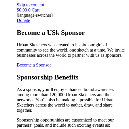
Skip to content
$
0.00
0
Cart
[language-switcher]
Donate
Become a USk Sponsor
Urban Sketchers was created to inspire our global
community to see the world, one sketch at a time. We invite
businesses across the world to partner with us as sponsors.
Become a Sponsor
Sponsorship Benefits
As a sponsor, you’ll enjoy enhanced brand awareness
among more than 120,000 Urban Sketchers and their
networks. You’ll also be making it possible for Urban
Sketchers across the world to gather, draw, and share
together.
Sponsorship opportunities are customized to meet our
partners’ goals, and include such exciting events as: