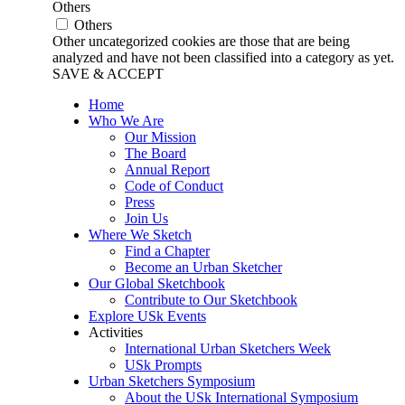
Others
Others
Other uncategorized cookies are those that are being
analyzed and have not been classified into a category as yet.
SAVE & ACCEPT
Home
Who We Are
Our Mission
The Board
Annual Report
Code of Conduct
Press
Join Us
Where We Sketch
Find a Chapter
Become an Urban Sketcher
Our Global Sketchbook
Contribute to Our Sketchbook
Explore USk Events
Activities
International Urban Sketchers Week
USk Prompts
Urban Sketchers Symposium
About the USk International Symposium