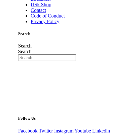
USk Shop
Contact
Code of Conduct
Privacy Policy
Search
Search
Search
Follow Us
Facebook
Twitter
Instagram
Youtube
Linkedin