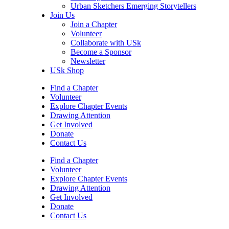
Urban Sketchers Emerging Storytellers
Join Us
Join a Chapter
Volunteer
Collaborate with USk
Become a Sponsor
Newsletter
USk Shop
Find a Chapter
Volunteer
Explore Chapter Events
Drawing Attention
Get Involved
Donate
Contact Us
Find a Chapter
Volunteer
Explore Chapter Events
Drawing Attention
Get Involved
Donate
Contact Us