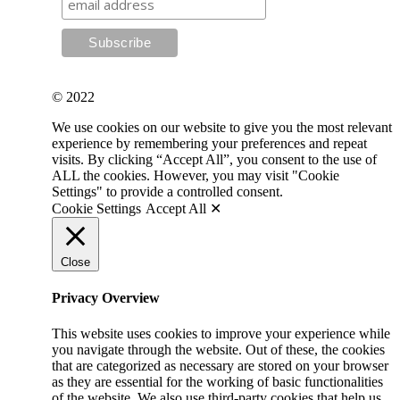
© 2022
We use cookies on our website to give you the most relevant
experience by remembering your preferences and repeat
visits. By clicking “Accept All”, you consent to the use of
ALL the cookies. However, you may visit "Cookie
Settings" to provide a controlled consent.
Cookie Settings
Accept All ✕
Close
Privacy Overview
This website uses cookies to improve your experience while
you navigate through the website. Out of these, the cookies
that are categorized as necessary are stored on your browser
as they are essential for the working of basic functionalities
of the website. We also use third-party cookies that help us