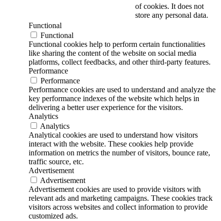
of cookies. It does not
store any personal data.
Functional
Functional
Functional cookies help to perform certain functionalities
like sharing the content of the website on social media
platforms, collect feedbacks, and other third-party features.
Performance
Performance
Performance cookies are used to understand and analyze the
key performance indexes of the website which helps in
delivering a better user experience for the visitors.
Analytics
Analytics
Analytical cookies are used to understand how visitors
interact with the website. These cookies help provide
information on metrics the number of visitors, bounce rate,
traffic source, etc.
Advertisement
Advertisement
Advertisement cookies are used to provide visitors with
relevant ads and marketing campaigns. These cookies track
visitors across websites and collect information to provide
customized ads.