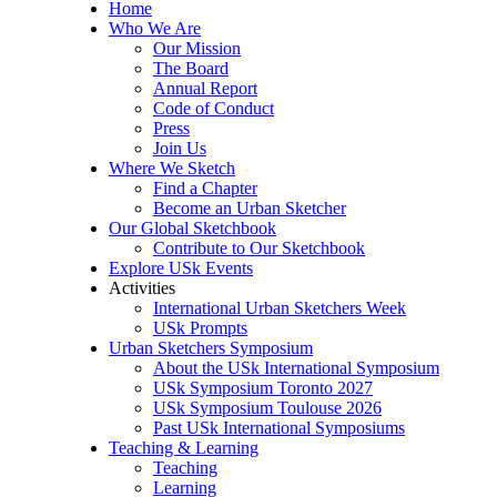
Home
Who We Are
Our Mission
The Board
Annual Report
Code of Conduct
Press
Join Us
Where We Sketch
Find a Chapter
Become an Urban Sketcher
Our Global Sketchbook
Contribute to Our Sketchbook
Explore USk Events
Activities
International Urban Sketchers Week
USk Prompts
Urban Sketchers Symposium
About the USk International Symposium
USk Symposium Toronto 2027
USk Symposium Toulouse 2026
Past USk International Symposiums
Teaching & Learning
Teaching
Learning