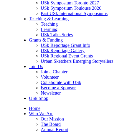
USk Symposium Toronto 2027
USk Symposium Toulouse 2026
Past USk International Symposiums
Teaching & Learning
Teaching
Learning
USk Talks Series
Grants & Funding
USk Reportage Grant Info
USk Reportage Gallery
USk Regional Event Grants
Urban Sketchers Emerging Storytellers
Join Us
Join a Chapter
Volunteer
Collaborate with USk
Become a Sponsor
Newsletter
USk Shop
Home
Who We Are
Our Mission
The Board
Annual Report