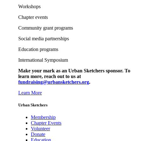
Workshops
Chapter events
Community grant programs
Social media partnerships
Education programs
International Symposium
Make your mark as an Urban Sketchers sponsor. To
learn more, reach out to us at
fundraising@urbansketchers.org
.
Learn More
Urban Sketchers
Membership
Chapter Events
Volunteer
Donate
Education