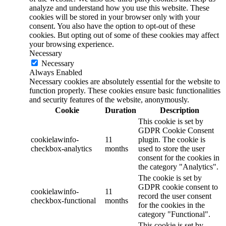
analyze and understand how you use this website. These
cookies will be stored in your browser only with your
consent. You also have the option to opt-out of these
cookies. But opting out of some of these cookies may affect
your browsing experience.
Necessary
Necessary
Always Enabled
Necessary cookies are absolutely essential for the website to
function properly. These cookies ensure basic functionalities
and security features of the website, anonymously.
Cookie
Duration
Description
This cookie is set by
GDPR Cookie Consent
cookielawinfo-
11
plugin. The cookie is
checkbox-analytics
months
used to store the user
consent for the cookies in
the category "Analytics".
The cookie is set by
GDPR cookie consent to
cookielawinfo-
11
record the user consent
checkbox-functional
months
for the cookies in the
category "Functional".
This cookie is set by