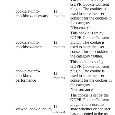
GDPR Cookie Consent
plugin. The cookies is
cookielawinfo-
11
used to store the user
checkbox-necessary
months
consent for the cookies in
the category
"Necessary".
This cookie is set by
GDPR Cookie Consent
cookielawinfo-
11
plugin. The cookie is
checkbox-others
months
used to store the user
consent for the cookies in
the category "Other.
This cookie is set by
GDPR Cookie Consent
cookielawinfo-
plugin. The cookie is
11
checkbox-
used to store the user
months
performance
consent for the cookies in
the category
"Performance".
The cookie is set by the
GDPR Cookie Consent
plugin and is used to
11
viewed_cookie_policy
store whether or not user
months
has consented to the use