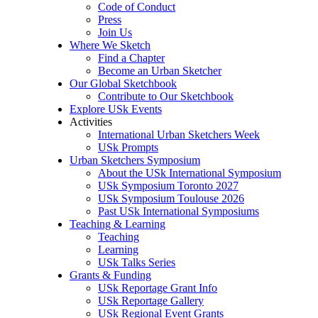
Code of Conduct
Press
Join Us
Where We Sketch
Find a Chapter
Become an Urban Sketcher
Our Global Sketchbook
Contribute to Our Sketchbook
Explore USk Events
Activities
International Urban Sketchers Week
USk Prompts
Urban Sketchers Symposium
About the USk International Symposium
USk Symposium Toronto 2027
USk Symposium Toulouse 2026
Past USk International Symposiums
Teaching & Learning
Teaching
Learning
USk Talks Series
Grants & Funding
USk Reportage Grant Info
USk Reportage Gallery
USk Regional Event Grants