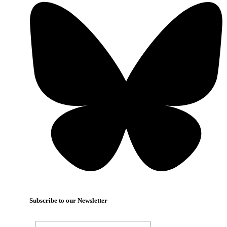
Subscribe to our Newsletter