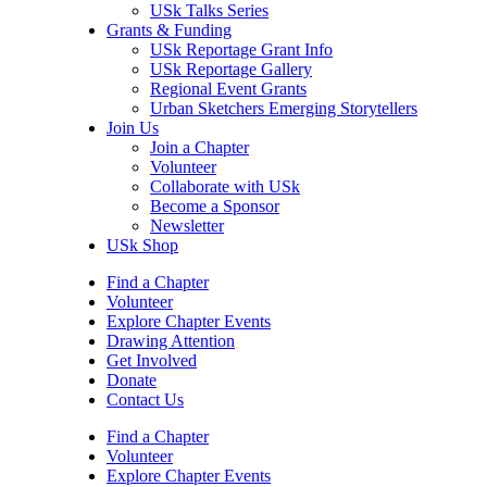
USk Talks Series
Grants & Funding
USk Reportage Grant Info
USk Reportage Gallery
Regional Event Grants
Urban Sketchers Emerging Storytellers
Join Us
Join a Chapter
Volunteer
Collaborate with USk
Become a Sponsor
Newsletter
USk Shop
Find a Chapter
Volunteer
Explore Chapter Events
Drawing Attention
Get Involved
Donate
Contact Us
Find a Chapter
Volunteer
Explore Chapter Events