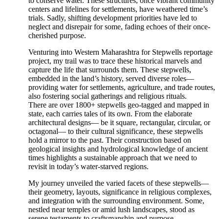
to conserve water. These structures, once vibrant community
centers and lifelines for settlements, have weathered time’s
trials. Sadly, shifting development priorities have led to
neglect and disrepair for some, fading echoes of their once-
cherished purpose.
Venturing into Western Maharashtra for Stepwells reportage
project, my trail was to trace these historical marvels and
capture the life that surrounds them. These stepwells,
embedded in the land’s history, served diverse roles—
providing water for settlements, agriculture, and trade routes,
also fostering social gatherings and religious rituals.
There are over 1800+ stepwells geo-tagged and mapped in
state, each carries tales of its own. From the elaborate
architectural designs— be it square, rectangular, circular, or
octagonal— to their cultural significance, these stepwells
hold a mirror to the past. Their construction based on
geological insights and hydrological knowledge of ancient
times highlights a sustainable approach that we need to
revisit in today’s water-starved regions.
My journey unveiled the varied facets of these stepwells—
their geometry, layouts, significance in religious complexes,
and integration with the surrounding environment. Some,
nestled near temples or amid lush landscapes, stood as
serene testaments to craftsmanship and purpose.