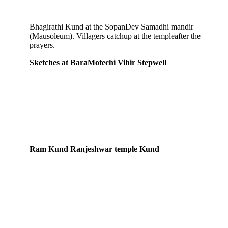
Bhagirathi Kund at the SopanDev Samadhi mandir
(Mausoleum). Villagers catchup at the templeafter the
prayers.
Sketches at BaraMotechi Vihir Stepwell
Ram Kund Ranjeshwar temple Kund