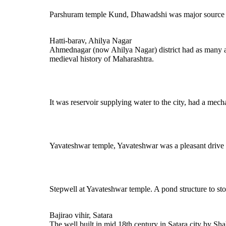
Parshuram temple Kund, Dhawadshi was major source of
Hatti-barav, Ahilya Nagar
Ahmednagar (now Ahilya Nagar) district had as many as 
medieval history of Maharashtra.
It was reservoir supplying water to the city, had a mech
Yavateshwar temple, Yavateshwar was a pleasant drive up
Stepwell at Yavateshwar temple. A pond structure to sto
Bajirao vihir, Satara
The well built in mid 18th century in Satara city by Sha