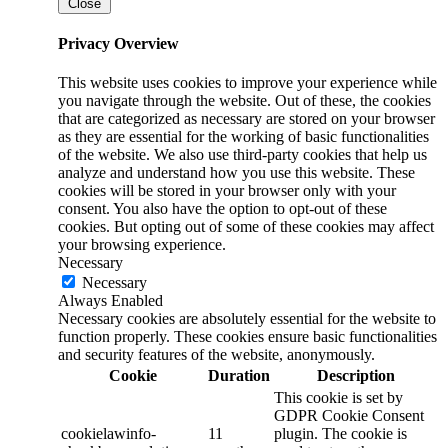
Close
Privacy Overview
This website uses cookies to improve your experience while
you navigate through the website. Out of these, the cookies
that are categorized as necessary are stored on your browser
as they are essential for the working of basic functionalities
of the website. We also use third-party cookies that help us
analyze and understand how you use this website. These
cookies will be stored in your browser only with your
consent. You also have the option to opt-out of these
cookies. But opting out of some of these cookies may affect
your browsing experience.
Necessary
Necessary
Always Enabled
Necessary cookies are absolutely essential for the website to
function properly. These cookies ensure basic functionalities
and security features of the website, anonymously.
Cookie
Duration
Description
This cookie is set by
GDPR Cookie Consent
cookielawinfo-
11
plugin. The cookie is