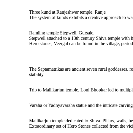
Three kund at Ranjeshwar temple, Ranje
The system of kunds exhibits a creative approach to water
Ramling temple Stepwell, Gursale.
Stepwell attached to a 13th century Shiva temple with h
Hero stones, Veergal can be found in the village; period 
The Saptamatrikas are ancient seven rural goddesses, re
stability.
Trip to Mallikarjun temple, Loni Bhopkar led to multipl
Varaha or Yadnyavaraha statue and the intricate carving
Mallikarjun temple dedicated to Shiva. Pillars, walls, b
Extraordinary set of Hero Stones collected from the vi