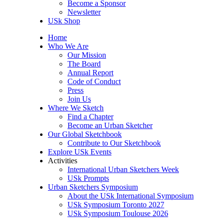
Become a Sponsor
Newsletter
USk Shop
Home
Who We Are
Our Mission
The Board
Annual Report
Code of Conduct
Press
Join Us
Where We Sketch
Find a Chapter
Become an Urban Sketcher
Our Global Sketchbook
Contribute to Our Sketchbook
Explore USk Events
Activities
International Urban Sketchers Week
USk Prompts
Urban Sketchers Symposium
About the USk International Symposium
USk Symposium Toronto 2027
USk Symposium Toulouse 2026