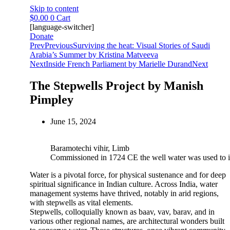
Skip to content
$
0.00
0
Cart
[language-switcher]
Donate
Prev
Previous
Surviving the heat: Visual Stories of Saudi
Arabia’s Summer by Kristina Matveeva
Next
Inside French Parliament by Marielle Durand
Next
The Stepwells Project by Manish
Pimpley
June 15, 2024
Baramotechi vihir, Limb
Commissioned in 1724 CE the well water was used to ir
Water is a pivotal force, for physical sustenance and for deep
spiritual significance in Indian culture. Across India, water
management systems have thrived, notably in arid regions,
with stepwells as vital elements.
Stepwells, colloquially known as baav, vav, barav, and in
various other regional names, are architectural wonders built