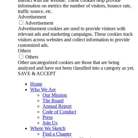
interact with the website. These cookies help provide
information on metrics the number of visitors, bounce rate,
traffic source, etc.
Advertisement
Advertisement
Advertisement cookies are used to provide visitors with
relevant ads and marketing campaigns. These cookies track
visitors across websites and collect information to provide
customized ads.
Others
Others
Other uncategorized cookies are those that are being
analyzed and have not been classified into a category as yet.
SAVE & ACCEPT
Home
Who We Are
Our Mission
The Board
Annual Report
Code of Conduct
Press
Join Us
Where We Sketch
Find a Chapter