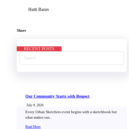
Hatti Barav
Share
RECENT POSTS
Our Community Starts with Respect
July 9, 2026
Every Urban Sketchers event begins with a sketchbook but
what makes our...
Read More