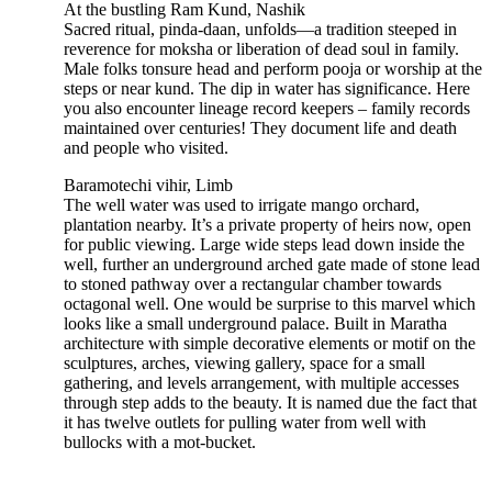
At the bustling Ram Kund, Nashik
Sacred ritual, pinda-daan, unfolds—a tradition steeped in
reverence for moksha or liberation of dead soul in family.
Male folks tonsure head and perform pooja or worship at the
steps or near kund. The dip in water has significance. Here
you also encounter lineage record keepers – family records
maintained over centuries! They document life and death
and people who visited.
Baramotechi vihir, Limb
The well water was used to irrigate mango orchard,
plantation nearby. It’s a private property of heirs now, open
for public viewing. Large wide steps lead down inside the
well, further an underground arched gate made of stone lead
to stoned pathway over a rectangular chamber towards
octagonal well. One would be surprise to this marvel which
looks like a small underground palace. Built in Maratha
architecture with simple decorative elements or motif on the
sculptures, arches, viewing gallery, space for a small
gathering, and levels arrangement, with multiple accesses
through step adds to the beauty. It is named due the fact that
it has twelve outlets for pulling water from well with
bullocks with a mot-bucket.