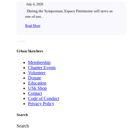
July 4, 2026
During the Symposium, Espace Patrimoine will serve as
one of our...
Read More
Urban Sketchers
Membership
Chapter Events
Volunteer
Donate
Education
USk Shop
Contact
Code of Conduct
Privacy Policy
Search
Search