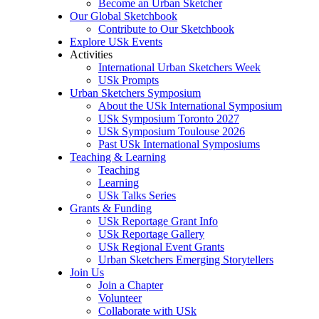
Become an Urban Sketcher
Our Global Sketchbook
Contribute to Our Sketchbook
Explore USk Events
Activities
International Urban Sketchers Week
USk Prompts
Urban Sketchers Symposium
About the USk International Symposium
USk Symposium Toronto 2027
USk Symposium Toulouse 2026
Past USk International Symposiums
Teaching & Learning
Teaching
Learning
USk Talks Series
Grants & Funding
USk Reportage Grant Info
USk Reportage Gallery
USk Regional Event Grants
Urban Sketchers Emerging Storytellers
Join Us
Join a Chapter
Volunteer
Collaborate with USk