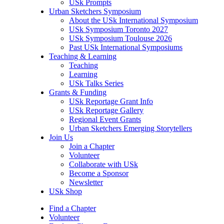
USk Prompts
Urban Sketchers Symposium
About the USk International Symposium
USk Symposium Toronto 2027
USk Symposium Toulouse 2026
Past USk International Symposiums
Teaching & Learning
Teaching
Learning
USk Talks Series
Grants & Funding
USk Reportage Grant Info
USk Reportage Gallery
Regional Event Grants
Urban Sketchers Emerging Storytellers
Join Us
Join a Chapter
Volunteer
Collaborate with USk
Become a Sponsor
Newsletter
USk Shop
Find a Chapter
Volunteer