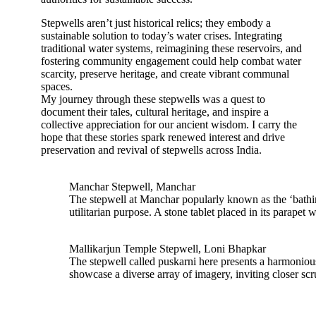
Stepwells aren’t just historical relics; they embody a
sustainable solution to today’s water crises. Integrating
traditional water systems, reimagining these reservoirs, and
fostering community engagement could help combat water
scarcity, preserve heritage, and create vibrant communal
spaces.
My journey through these stepwells was a quest to
document their tales, cultural heritage, and inspire a
collective appreciation for our ancient wisdom. I carry the
hope that these stories spark renewed interest and drive
preservation and revival of stepwells across India.
Manchar Stepwell, Manchar
The stepwell at Manchar popularly known as the ‘bathing
utilitarian purpose. A stone tablet placed in its parapet
Mallikarjun Temple Stepwell, Loni Bhapkar
The stepwell called puskarni here presents a harmonious
showcase a diverse array of imagery, inviting closer scru