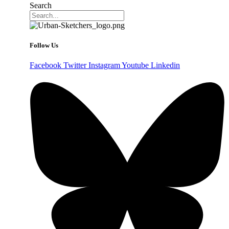
Search
Follow Us
Facebook
Twitter
Instagram
Youtube
Linkedin