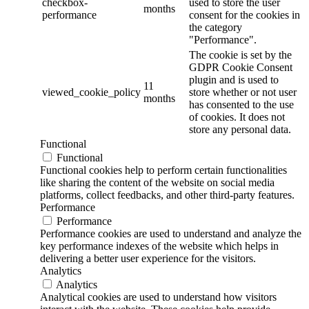
checkbox-
used to store the user
months
performance
consent for the cookies in
the category
"Performance".
The cookie is set by the
GDPR Cookie Consent
plugin and is used to
11
viewed_cookie_policy
store whether or not user
months
has consented to the use
of cookies. It does not
store any personal data.
Functional
Functional
Functional cookies help to perform certain functionalities
like sharing the content of the website on social media
platforms, collect feedbacks, and other third-party features.
Performance
Performance
Performance cookies are used to understand and analyze the
key performance indexes of the website which helps in
delivering a better user experience for the visitors.
Analytics
Analytics
Analytical cookies are used to understand how visitors