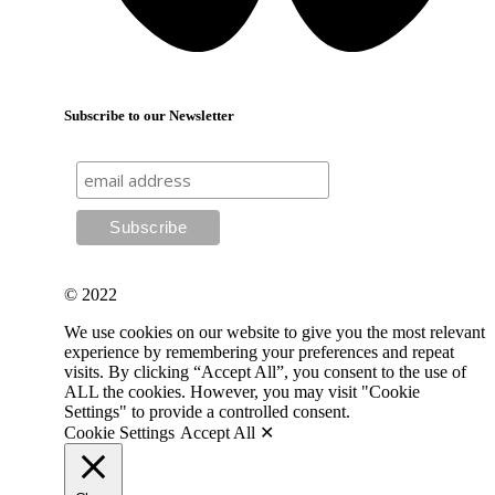
Subscribe to our Newsletter
© 2022
We use cookies on our website to give you the most relevant
experience by remembering your preferences and repeat
visits. By clicking “Accept All”, you consent to the use of
ALL the cookies. However, you may visit "Cookie
Settings" to provide a controlled consent.
Cookie Settings
Accept All ✕