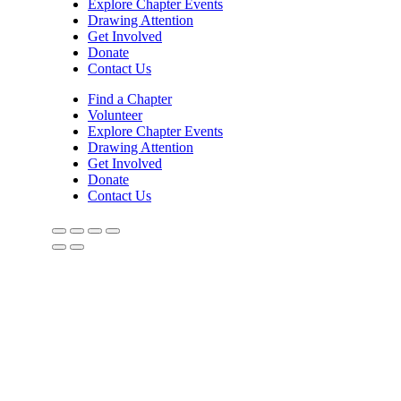
Explore Chapter Events
Drawing Attention
Get Involved
Donate
Contact Us
Find a Chapter
Volunteer
Explore Chapter Events
Drawing Attention
Get Involved
Donate
Contact Us