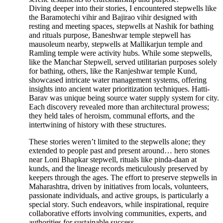
Diving deeper into their stories, I encountered stepwells like
the Baramotechi vihir and Bajirao vihir designed with
resting and meeting spaces, stepwells at Nashik for bathing
and rituals purpose, Baneshwar temple stepwell has
mausoleum nearby, stepwells at Mallikarjun temple and
Ramling temple were activity hubs. While some stepwells,
like the Manchar Stepwell, served utilitarian purposes solely
for bathing, others, like the Ranjeshwar temple Kund,
showcased intricate water management systems, offering
insights into ancient water prioritization techniques. Hatti-
Barav was unique being source water supply system for city.
Each discovery revealed more than architectural prowess;
they held tales of heroism, communal efforts, and the
intertwining of history with these structures.
These stories weren’t limited to the stepwells alone; they
extended to people past and present around… hero stones
near Loni Bhapkar stepwell, rituals like pinda-daan at
kunds, and the lineage records meticulously preserved by
keepers through the ages. The effort to preserve stepwells in
Maharashtra, driven by initiatives from locals, volunteers,
passionate individuals, and active groups, is particularly a
special story. Such endeavors, while inspirational, require
collaborative efforts involving communities, experts, and
authorities for sustainable success.