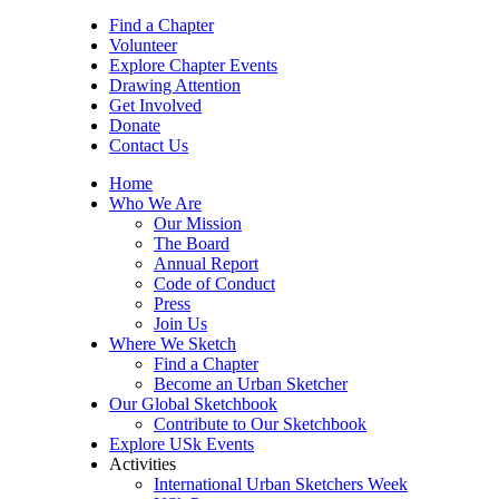
Find a Chapter
Volunteer
Explore Chapter Events
Drawing Attention
Get Involved
Donate
Contact Us
Home
Who We Are
Our Mission
The Board
Annual Report
Code of Conduct
Press
Join Us
Where We Sketch
Find a Chapter
Become an Urban Sketcher
Our Global Sketchbook
Contribute to Our Sketchbook
Explore USk Events
Activities
International Urban Sketchers Week