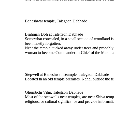
Baneshwar temple, Talegaon Dabhade
Brahman Doh at Talegaon Dabhade
Somewhat concealed, in a small section of woodland is a
been mostly forgotten.
Near the temple, tucked away under trees and probably m
woman to become Commander-in-Chief of the Maratha f
Stepwell at Baneshwar Teample, Talegaon Dabhade
Located in an old temple premises. Nandi outside the t
Ghumtichi Vihir, Talegaon Dabhade
Most of the stepwells near temples, are near Shiva templ
religious, or cultural significance and provide informa