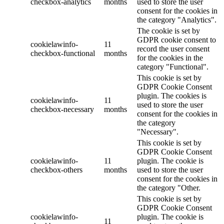
checkbox-analytics
months
used to store the user
consent for the cookies in
the category "Analytics".
The cookie is set by
GDPR cookie consent to
cookielawinfo-
11
record the user consent
checkbox-functional
months
for the cookies in the
category "Functional".
This cookie is set by
GDPR Cookie Consent
plugin. The cookies is
cookielawinfo-
11
used to store the user
checkbox-necessary
months
consent for the cookies in
the category
"Necessary".
This cookie is set by
GDPR Cookie Consent
cookielawinfo-
11
plugin. The cookie is
checkbox-others
months
used to store the user
consent for the cookies in
the category "Other.
This cookie is set by
GDPR Cookie Consent
cookielawinfo-
plugin. The cookie is
11