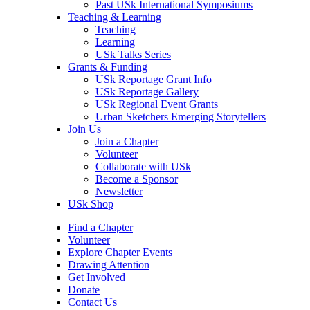
Past USk International Symposiums
Teaching & Learning
Teaching
Learning
USk Talks Series
Grants & Funding
USk Reportage Grant Info
USk Reportage Gallery
USk Regional Event Grants
Urban Sketchers Emerging Storytellers
Join Us
Join a Chapter
Volunteer
Collaborate with USk
Become a Sponsor
Newsletter
USk Shop
Find a Chapter
Volunteer
Explore Chapter Events
Drawing Attention
Get Involved
Donate
Contact Us