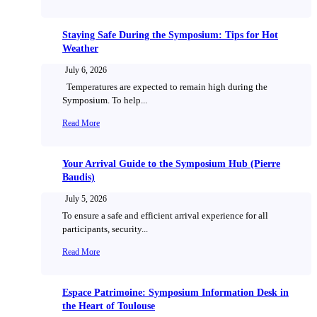
Staying Safe During the Symposium: Tips for Hot
Weather
July 6, 2026
Temperatures are expected to remain high during the
Symposium. To help...
Read More
Your Arrival Guide to the Symposium Hub (Pierre
Baudis)
July 5, 2026
To ensure a safe and efficient arrival experience for all
participants, security...
Read More
Espace Patrimoine: Symposium Information Desk in
the Heart of Toulouse