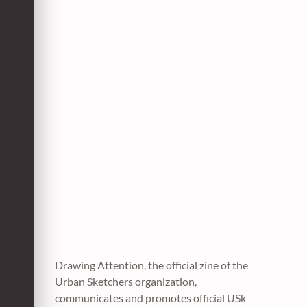
Drawing Attention, the official zine of the
Urban Sketchers organization,
communicates and promotes official USk