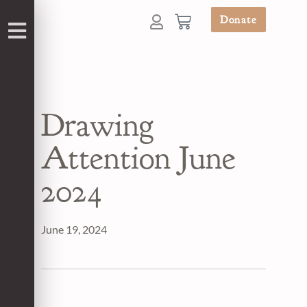
Donate
Drawing
Attention June
2024
June 19, 2024