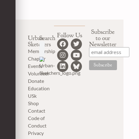
Subscribe
Follow Us
Urban
Search
to our
Sketchers
Newsletter
Membership
Chapter
Events
Volunteer
Donate
Education
USk
Shop
Contact
Code of
Conduct
Privacy