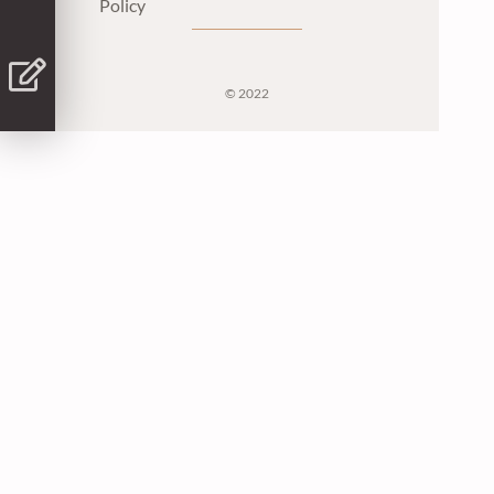
Policy
© 2022