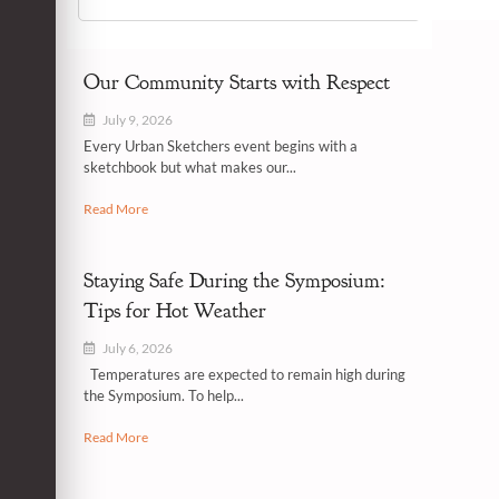
Our Community Starts with Respect
July 9, 2026
Every Urban Sketchers event begins with a
sketchbook but what makes our...
Read More
Staying Safe During the Symposium:
Tips for Hot Weather
July 6, 2026
Temperatures are expected to remain high during
the Symposium. To help...
Read More