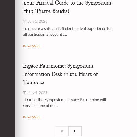
Your Arrival Guide to the Symposium
Hub (Pierre Baudis)
July 5, 2026
To ensure a safe and efficient arrival experience for
all participants, security...
Read More
Espace Patrimoine: Symposium
Information Desk in the Heart of
Toulouse
July 4, 2026
During the Symposium, Espace Patrimoine will
serve as one of our...
Read More