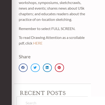
workshops, symposiums, sketchcrawls,
news and events; shares news about USk
chapters; and educates readers about the
practice of on-location sketching.
Remember to select FULL SCREEN.
To read Drawing Attention as a scrollable
pdf, click
HERE
Share
RECENT POSTS