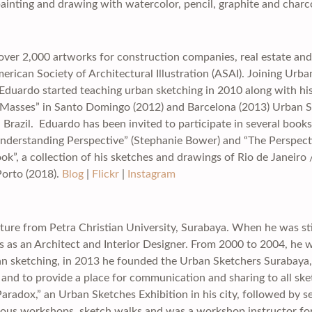
ainting and drawing with watercolor, pencil, graphite and charc
over 2,000 artworks for construction companies, real estate and a
ican Society of Architectural Illustration (ASAI). Joining Urba
duardo started teaching urban sketching in 2010 along with his a
to Masses” in Santo Domingo (2012) and Barcelona (2013) Urban 
 Brazil. Eduardo has been invited to participate in several book
“Understanding Perspective” (Stephanie Bower) and “The Perspe
, a collection of his sketches and drawings of Rio de Janeiro /
orto (2018).
Blog
|
Flickr
|
Instagram
ture from Petra Christian University, Surabaya. When he was stil
rks as an Architect and Interior Designer. From 2000 to 2004, he
ban sketching, in 2013 he founded the Urban Sketchers Surabaya, 
 and to provide a place for communication and sharing to all sket
“Paradox,” an Urban Sketches Exhibition in his city, followed by se
ious workshops, sketch walks and was a workshop instructor for