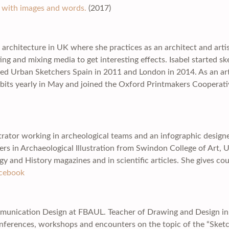
ve with images and words.
(2017)
 architecture in UK where she practices as an architect and artis
g and mixing media to get interesting effects. Isabel started sk
ined Urban Sketchers Spain in 2011 and London in 2014. As an art
ts yearly in May and joined the Oxford Printmakers Cooperati
lustrator working in archeological teams and an infographic desig
ers in Archaeological Illustration from Swindon College of Art, U
gy and History magazines and in scientific articles. She gives cou
cebook
munication Design at FBAUL. Teacher of Drawing and Design in Ar
onferences, workshops and encounters on the topic of the “Sket