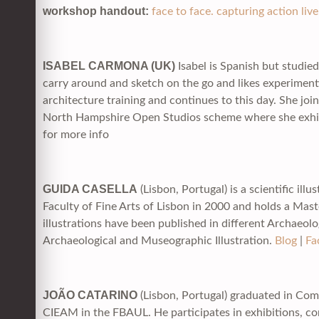
workshop handout:
face to face. capturing action li
ISABEL CARMONA (UK)
Isabel is Spanish but studied
carry around and sketch on the go and likes experimentin
architecture training and continues to this day. She jo
North Hampshire Open Studios scheme where she exhibi
for more info
GUIDA CASELLA
(Lisbon, Portugal) is a scientific il
Faculty of Fine Arts of Lisbon in 2000 and holds a Mast
illustrations have been published in different Archaeolo
Archaeological and Museographic Illustration.
Blog
|
Fa
JOÃO CATARINO
(Lisbon, Portugal) graduated in Com
CIEAM in the FBAUL. He participates in exhibitions, c