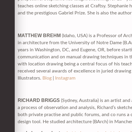
teaches online sketching classes at Craftsy. Stephani
and the prestigious Gabriel Prize. She is also the aut
MATTHEW BREHM
(Idaho, USA) is a Professor of Arc
in architecture from the University of Notre Dame (B.A
years in Washington, DC, and Eugene, OR, before startin
communication and on manual drawing techniques in the
with location drawing being a central focus of his teac
received several awards of excellence in juried drawin
Illustrators.
Blog
|
Instagram
RICHARD BRIGGS
(Sydney, Australia) is an artist a
a process of observation and analysis, Richard’s sketche
both private practise and public forums, and co runs a
design tool. He studied architecture (BArch) in Manch