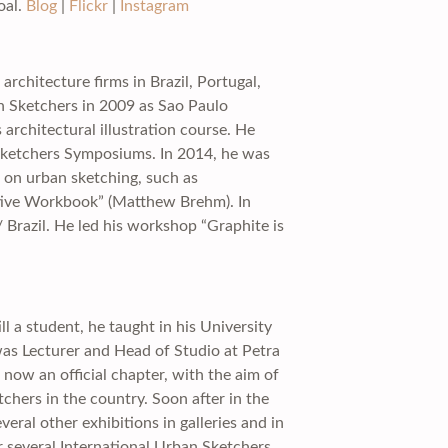
oal.
Blog
|
Flickr
|
Instagram
rchitecture firms in Brazil, Portugal,
n Sketchers in 2009 as Sao Paulo
rchitectural illustration course. He
Sketchers Symposiums. In 2014, he was
s on urban sketching, such as
ctive Workbook” (Matthew Brehm). In
 Brazil. He led his workshop “Graphite is
l a student, he taught in his University
 was Lecturer and Head of Studio at Petra
now an official chapter, with the aim of
chers in the country. Soon after in the
veral other exhibitions in galleries and in
 several International Urban Sketchers