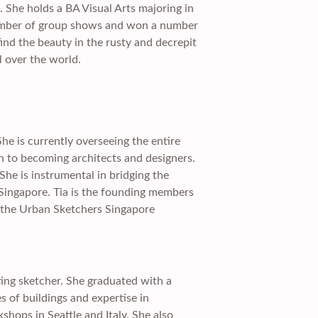
. She holds a BA Visual Arts majoring in
a number of group shows and won a number
find the beauty in the rusty and decrepit
l over the world.
e is currently overseeing the entire
 to becoming architects and designers.
She is instrumental in bridging the
Singapore. Tia is the founding members
s the Urban Sketchers Singapore
tting sketcher. She graduated with a
s of buildings and expertise in
hops in Seattle and Italy. She also