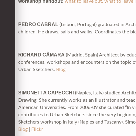
workshop handout:
what to leave out, what to leave 
PEDRO CABRAL
(Lisbon, Portugal) graduated in Arch
children. He draws, sails and walks. Coordinates the b
RICHARD CÂMARA
(Madrid, Spain) Architect by educ
conferences, workshops and encounters on the topic o
Urban Sketchers.
Blog
SIMONETTA CAPECCHI
(Naples, Italy) studied Archi
Drawing. She currently works as an illustrator and teac
American Universities. From 2006-09 she curated “In vi
contributes to Urban Sketchers since the very beginni
Sketchers workshop in Italy (Naples and Tuscany). Simo’
Blog
|
Flickr