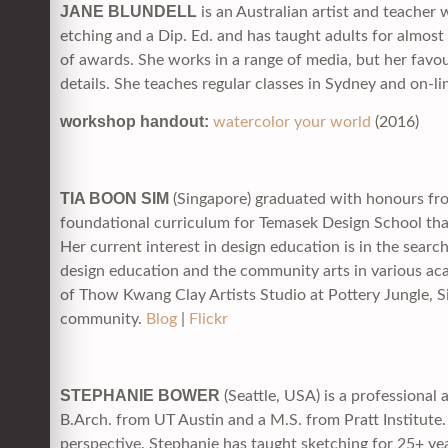
JANE BLUNDELL
is an Australian artist and teacher 
etching and a Dip. Ed. and has taught adults for almos
of awards. She works in a range of media, but her favour
details. She teaches regular classes in Sydney and on-l
workshop handout:
watercolor your world
(2016)
TIA BOON SIM
(Singapore) graduated with honours from
foundational curriculum for Temasek Design School tha
Her current interest in design education is in the sear
design education and the community arts in various ac
of Thow Kwang Clay Artists Studio at Pottery Jungle, S
community.
Blog
|
Flickr
STEPHANIE BOWER
(Seattle, USA) is a professional 
B.Arch. from UT Austin and a M.S. from Pratt Institute. 
perspective. Stephanie has taught sketching for 25+ ye