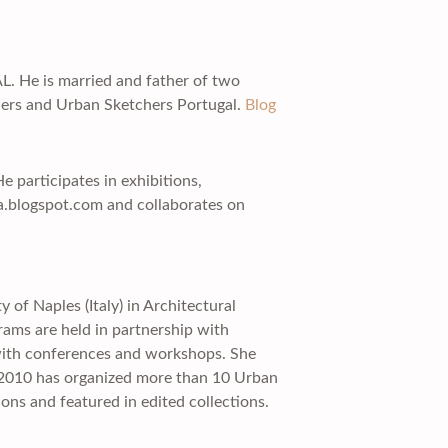
AL. He is married and father of two
hers and Urban Sketchers Portugal.
Blog
e participates in exhibitions,
a.blogspot.com and collaborates on
 of Naples (Italy) in Architectural
rams are held in partnership with
 with conferences and workshops. She
e 2010 has organized more than 10 Urban
ons and featured in edited collections.