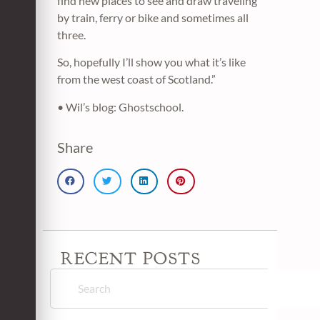
find new places to see and draw traveling
by train, ferry or bike and sometimes all
three.
So, hopefully I’ll show you what it’s like
from the west coast of Scotland.”
• Wil’s blog: Ghostschool.
Share
RECENT POSTS