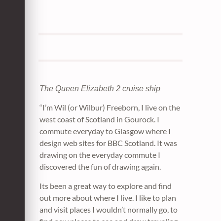
The Queen Elizabeth 2 cruise ship
“I’m Wil (or Wilbur) Freeborn, I live on the
west coast of Scotland in Gourock. I
commute everyday to Glasgow where I
design web sites for BBC Scotland. It was
drawing on the everyday commute I
discovered the fun of drawing again.
Its been a great way to explore and find
out more about where I live. I like to plan
and visit places I wouldn’t normally go, to