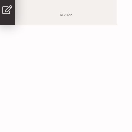
© 2022