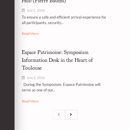
Hub (Pierre Baudis)
July 5, 2026
To ensure a safe and efficient arrival experience for
all participants, security...
Read More
Espace Patrimoine: Symposium
Information Desk in the Heart of
Toulouse
July 4, 2026
During the Symposium, Espace Patrimoine will
serve as one of our...
Read More