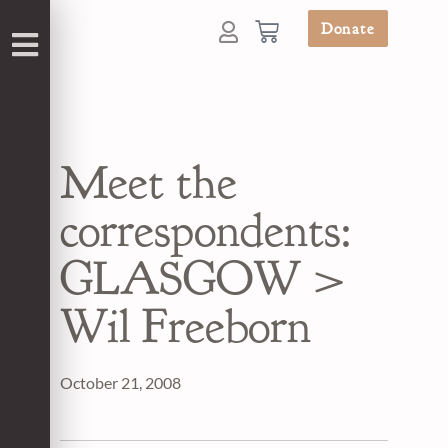
Donate
Meet the
correspondents:
GLASGOW >
Wil Freeborn
October 21, 2008