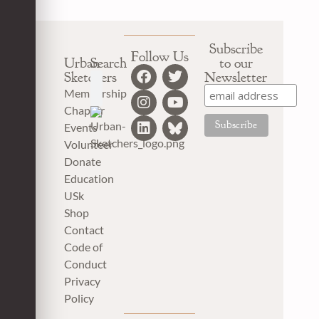
Subscribe
Follow Us
Urban
Search
to our
Sketchers
Newsletter
Membership
Chapter
Events
Volunteer
Donate
Education
USk
Shop
Contact
Code of
Conduct
Privacy
Policy