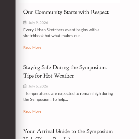
Our Community Starts with Respect
July 9, 2026
Every Urban Sketchers event begins with a
sketchbook but what makes our...
Read More
Staying Safe During the Symposium:
Tips for Hot Weather
July 6, 2026
Temperatures are expected to remain high during
the Symposium. To help...
Read More
Your Arrival Guide to the Symposium