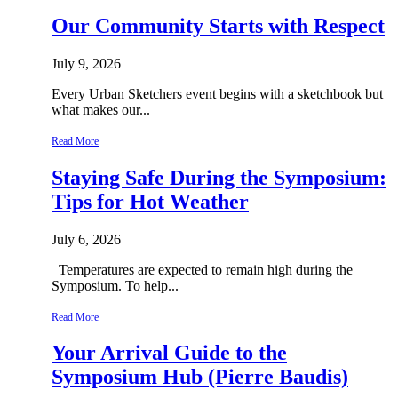
Our Community Starts with Respect
July 9, 2026
Every Urban Sketchers event begins with a sketchbook but
what makes our...
Read More
Staying Safe During the Symposium:
Tips for Hot Weather
July 6, 2026
Temperatures are expected to remain high during the
Symposium. To help...
Read More
Your Arrival Guide to the
Symposium Hub (Pierre Baudis)