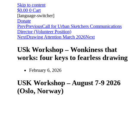
Skip to content
$
0.00
0
Cart
[language-switcher]
Donate
Prev
Previous
Call for Urban Sketchers Communications
Director (Volunteer Position)
Next
Drawing Attention March 2026
Next
USk Workshop – Wonkiness that
works: four keys to fearless drawing
February 6, 2026
USK Workshop – August 7-9 2026
(Oslo, Norway)