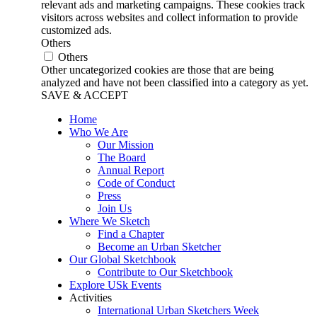
relevant ads and marketing campaigns. These cookies track
visitors across websites and collect information to provide
customized ads.
Others
Others
Other uncategorized cookies are those that are being
analyzed and have not been classified into a category as yet.
SAVE & ACCEPT
Home
Who We Are
Our Mission
The Board
Annual Report
Code of Conduct
Press
Join Us
Where We Sketch
Find a Chapter
Become an Urban Sketcher
Our Global Sketchbook
Contribute to Our Sketchbook
Explore USk Events
Activities
International Urban Sketchers Week