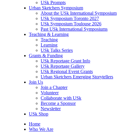
USk Prompts
Urban Sketchers Symposium
About the USk International Symposium
USk Symposium Toronto 2027
USk Symposium Toulouse 2026
Past USk International Symposiums
Teaching & Learning
Teaching
Learning
USk Talks Series
Grants & Funding
USk Reportage Grant Info
USk Reportage Gallery
USk Regional Event Grants
Urban Sketchers Emerging Storytellers
Join Us
Join a Chapter
Volunteer
Collaborate with USk
Become a Sponsor
Newsletter
USk Shop
Home
Who We Are