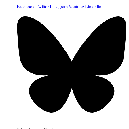
Facebook
Twitter
Instagram
Youtube
Linkedin