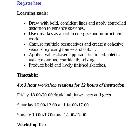
Register here
Learning goals:
Draw with bold, confident lines and apply controlled
distortion to enhance sketches.
Use mistakes as a tool to energize and inform their
work.
Capture multiple perspectives and create a cohesive
visual story using frames and colour.
Apply a values-based approach to limited-palette-
watercolour and confidently mixing.
Produce bold and lively finished sketches.
Timetable:
4 x 3 hour workshop sessions for 12 hours of instruction.
Friday 18.00-20.00 drink and draw/ meet and greet
Saturday 10.00-13.00 and 14.00-17.00
Sunday 10.00-13.00 and 14.00-17.00
Workshop fee: