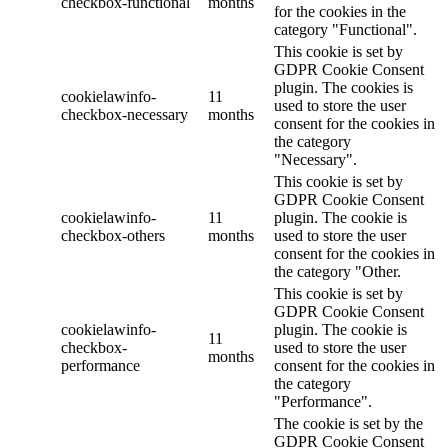
checkbox-functional
months
for the cookies in the
category "Functional".
This cookie is set by
GDPR Cookie Consent
plugin. The cookies is
cookielawinfo-
11
used to store the user
checkbox-necessary
months
consent for the cookies in
the category
"Necessary".
This cookie is set by
GDPR Cookie Consent
cookielawinfo-
11
plugin. The cookie is
checkbox-others
months
used to store the user
consent for the cookies in
the category "Other.
This cookie is set by
GDPR Cookie Consent
cookielawinfo-
plugin. The cookie is
11
checkbox-
used to store the user
months
performance
consent for the cookies in
the category
"Performance".
The cookie is set by the
GDPR Cookie Consent