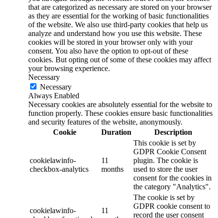
that are categorized as necessary are stored on your browser
as they are essential for the working of basic functionalities
of the website. We also use third-party cookies that help us
analyze and understand how you use this website. These
cookies will be stored in your browser only with your
consent. You also have the option to opt-out of these
cookies. But opting out of some of these cookies may affect
your browsing experience.
Necessary
Necessary
Always Enabled
Necessary cookies are absolutely essential for the website to
function properly. These cookies ensure basic functionalities
and security features of the website, anonymously.
Cookie
Duration
Description
This cookie is set by
GDPR Cookie Consent
cookielawinfo-
11
plugin. The cookie is
checkbox-analytics
months
used to store the user
consent for the cookies in
the category "Analytics".
The cookie is set by
GDPR cookie consent to
cookielawinfo-
11
record the user consent