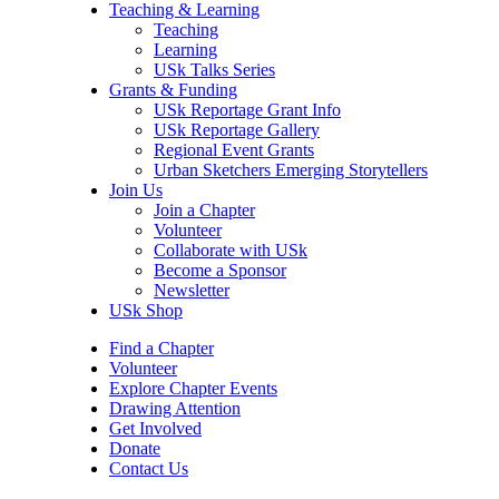
Teaching & Learning
Teaching
Learning
USk Talks Series
Grants & Funding
USk Reportage Grant Info
USk Reportage Gallery
Regional Event Grants
Urban Sketchers Emerging Storytellers
Join Us
Join a Chapter
Volunteer
Collaborate with USk
Become a Sponsor
Newsletter
USk Shop
Find a Chapter
Volunteer
Explore Chapter Events
Drawing Attention
Get Involved
Donate
Contact Us