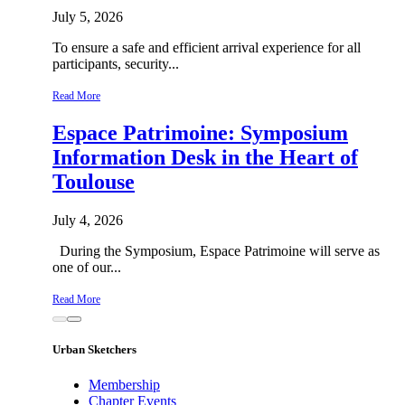
July 5, 2026
To ensure a safe and efficient arrival experience for all
participants, security...
Read More
Espace Patrimoine: Symposium
Information Desk in the Heart of
Toulouse
July 4, 2026
During the Symposium, Espace Patrimoine will serve as
one of our...
Read More
Urban Sketchers
Membership
Chapter Events