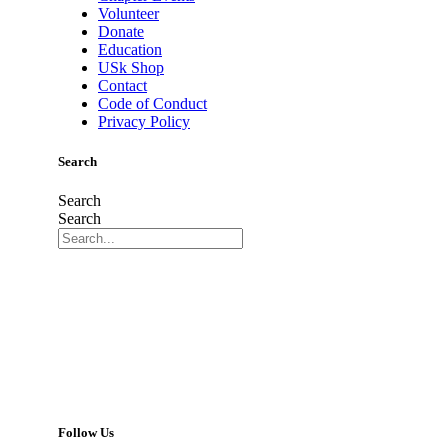
Volunteer
Donate
Education
USk Shop
Contact
Code of Conduct
Privacy Policy
Search
Search
Search
Follow Us