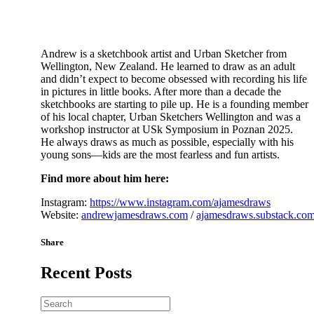
Andrew is a sketchbook artist and Urban Sketcher from
Wellington, New Zealand. He learned to draw as an adult
and didn’t expect to become obsessed with recording his life
in pictures in little books. After more than a decade the
sketchbooks are starting to pile up. He is a founding member
of his local chapter, Urban Sketchers Wellington and was a
workshop instructor at USk Symposium in Poznan 2025.
He always draws as much as possible, especially with his
young sons—kids are the most fearless and fun artists.
Find more about him here:
Instagram:
https://www.instagram.com/ajamesdraws
Website:
andrewjamesdraws.com
/
ajamesdraws.substack.co
Share
Recent Posts