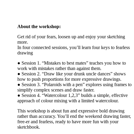
About the workshop:
Get rid of your fears, loosen up and enjoy your sketching
more.
In four connected sessions, you’ll learn four keys to fearless
drawing
● Session 1. “Mistakes to best mates” teaches you how to
work with mistakes rather than against them.
● Session 2. “Draw like your drunk uncle dances” shows
how to push proportions for more expressive drawings.
● Session 3. “Polaroids with a pen” explores using frames to
simplify complex scenes and draw faster.
● Session 4. “Watercolour 1,2,3” builds a simple, effective
approach of colour mixing with a limited watercolour.
This workshop is about fun and expressive bold drawing
rather than accuracy. You’ll end the weekend drawing faster,
free-er and fearless, ready to have more fun with your
sketchbook.