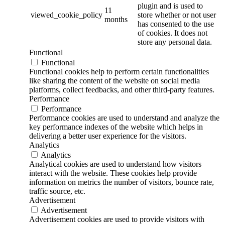
plugin and is used to
11
viewed_cookie_policy
store whether or not user
months
has consented to the use
of cookies. It does not
store any personal data.
Functional
Functional
Functional cookies help to perform certain functionalities
like sharing the content of the website on social media
platforms, collect feedbacks, and other third-party features.
Performance
Performance
Performance cookies are used to understand and analyze the
key performance indexes of the website which helps in
delivering a better user experience for the visitors.
Analytics
Analytics
Analytical cookies are used to understand how visitors
interact with the website. These cookies help provide
information on metrics the number of visitors, bounce rate,
traffic source, etc.
Advertisement
Advertisement
Advertisement cookies are used to provide visitors with