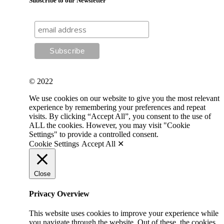
Subscribe to our Newsletter
© 2022
We use cookies on our website to give you the most relevant
experience by remembering your preferences and repeat
visits. By clicking “Accept All”, you consent to the use of
ALL the cookies. However, you may visit "Cookie
Settings" to provide a controlled consent.
Cookie Settings
Accept All ✕
Close
Privacy Overview
This website uses cookies to improve your experience while
you navigate through the website. Out of these, the cookies