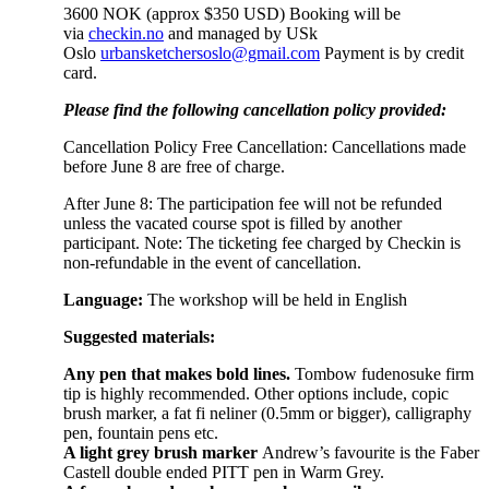
3600 NOK (approx $350 USD) Booking will be
via
checkin.no
and managed by USk
Oslo
urbansketchersoslo@gmail.com
Payment is by credit
card.
Please find the following cancellation policy provided:
Cancellation Policy Free Cancellation: Cancellations made
before June 8 are free of charge.
After June 8: The participation fee will not be refunded
unless the vacated course spot is filled by another
participant. Note: The ticketing fee charged by Checkin is
non-refundable in the event of cancellation.
Language:
The workshop will be held in English
Suggested materials:
Any pen that makes bold lines.
Tombow fudenosuke firm
tip is highly recommended. Other options include, copic
brush marker, a fat fi neliner (0.5mm or bigger), calligraphy
pen, fountain pens etc.
A light grey brush marker
Andrew’s favourite is the Faber
Castell double ended PITT pen in Warm Grey.