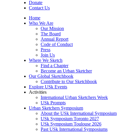
Donate
Contact Us
Home
Who We Are
Our Mission
The Board
Annual Report
Code of Conduct
Press
Join Us
Where We Sketch
Find a Chapter
Become an Urban Sketcher
Our Global Sketchbook
Contribute to Our Sketchbook
Explore USk Events
Activities
International Urban Sketchers Week
USk Prompts
Urban Sketchers Symposium
About the USk International Symposium
USk Symposium Toronto 2027
USk Symposium Toulouse 2026
Past USk International Symposiums