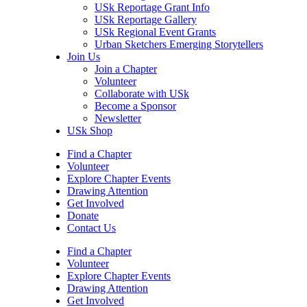
USk Reportage Grant Info
USk Reportage Gallery
USk Regional Event Grants
Urban Sketchers Emerging Storytellers
Join Us
Join a Chapter
Volunteer
Collaborate with USk
Become a Sponsor
Newsletter
USk Shop
Find a Chapter
Volunteer
Explore Chapter Events
Drawing Attention
Get Involved
Donate
Contact Us
Find a Chapter
Volunteer
Explore Chapter Events
Drawing Attention
Get Involved