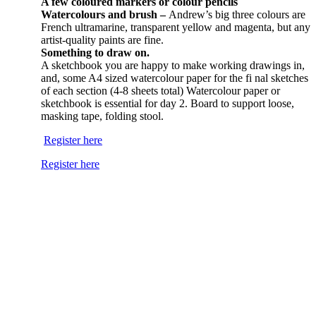
A few coloured markers or colour pencils
Watercolours and brush –
Andrew’s big three colours are
French ultramarine, transparent yellow and magenta, but any
artist-quality paints are fine.
Something to draw on.
A sketchbook you are happy to make working drawings in,
and, some A4 sized watercolour paper for the fi nal sketches
of each section (4-8 sheets total) Watercolour paper or
sketchbook is essential for day 2. Board to support loose,
masking tape, folding stool.
Register here
Register here