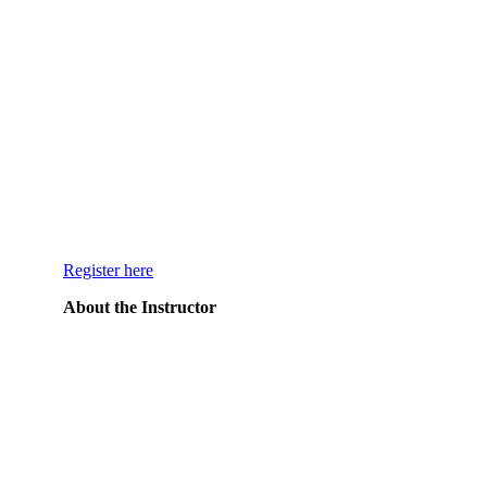
Register here
About the Instructor