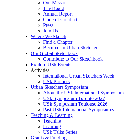
Our Mission
The Board
Annual Report
Code of Conduct
Press
Join Us
Where We Sketch
Find a Chapter
Become an Urban Sketcher
Our Global Sketchbook
Contribute to Our Sketchbook
Explore USk Events
Activities
International Urban Sketchers Week
USk Prompts
Urban Sketchers Symposium
About the USk International Symposium
USk Symposium Toronto 2027
USk Symposium Toulouse 2026
Past USk International Symposiums
Teaching & Learning
Teaching
Learning
USk Talks Series
Grants & Funding