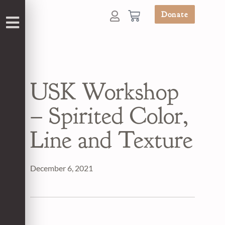
Donate
USK Workshop
– Spirited Color,
Line and Texture
December 6, 2021