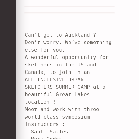
Can’t get to Auckland ? 
Don’t worry. We’ve something 
else for you.

A wonderful opportunity for 
sketchers in the US and 
Canada, to join in an

ALL-INCLUSIVE URBAN 
SKETCHERS SUMMER CAMP at a 
beautiful Great Lakes

location !

Meet and work with three 
world-class symposium 
instructors :

- Santi Salles
