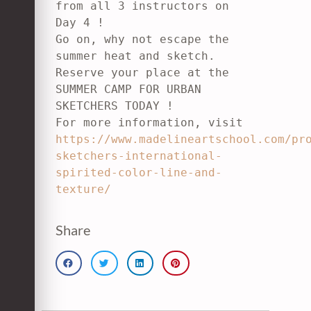
from all 3 instructors on 
Day 4 !

Go on, why not escape the 
summer heat and sketch. 
Reserve your place at the

SUMMER CAMP FOR URBAN 
SKETCHERS TODAY !

For more information, visit 
https://www.madelineartschool.com/pr
sketchers-international-
spirited-color-line-and-
texture/
Share