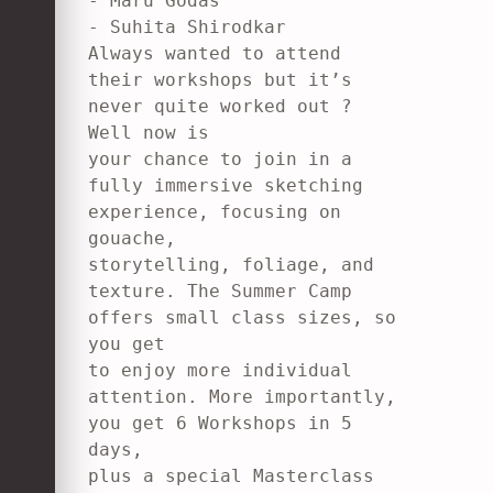
- Maru Godas

- Suhita Shirodkar

Always wanted to attend 
their workshops but it’s 
never quite worked out ? 
Well now is

your chance to join in a 
fully immersive sketching 
experience, focusing on 
gouache,

storytelling, foliage, and 
texture. The Summer Camp 
offers small class sizes, so 
you get

to enjoy more individual 
attention. More importantly, 
you get 6 Workshops in 5 
days,

plus a special Masterclass 