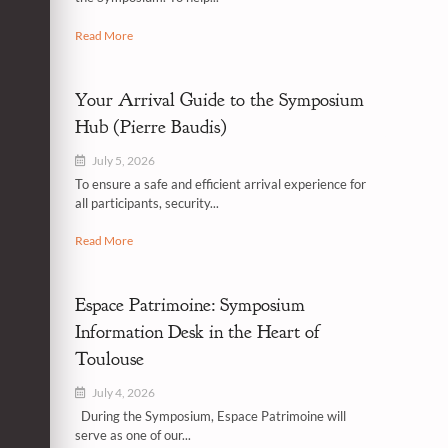
Read More
Your Arrival Guide to the Symposium
Hub (Pierre Baudis)
July 5, 2026
To ensure a safe and efficient arrival experience for
all participants, security...
Read More
Espace Patrimoine: Symposium
Information Desk in the Heart of
Toulouse
July 4, 2026
During the Symposium, Espace Patrimoine will
serve as one of our...