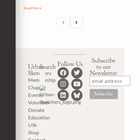
Read More
Subscribe
Follow Us
Urban
Search
to our
Sketchers
Newsletter
Membership
Chapter
Events
Volunteer
Donate
Education
USk
Shop
Contact