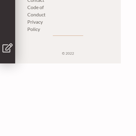
Code of
Conduct
Privacy
Policy
© 2022