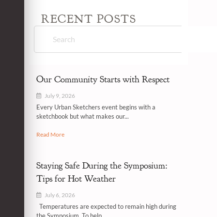
RECENT POSTS
Our Community Starts with Respect
July 9, 2026
Every Urban Sketchers event begins with a
sketchbook but what makes our...
Read More
Staying Safe During the Symposium:
Tips for Hot Weather
July 6, 2026
Temperatures are expected to remain high during
the Symposium. To help...